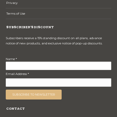
Privacy
Terms of Use
SUBSCRIBER’S DISCOUNT
Subscribers receive a 15% standing discount on all plans, advance
notice of new products, and exclusive notice of pop-up discounts.
Name *
Email Address *
CONTACT