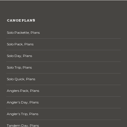
may
be
chosen
CANOE PLANS
on
the
Solo Packette, Plans
product
page
Solo Pack, Plans
Solo Day, Plans
Solo Trip, Plans
Solo Quick, Plans
Anglers Pack, Plans
Angler’s Day, Plans
Angler’s Trip, Plans
Tandem Day, Plans