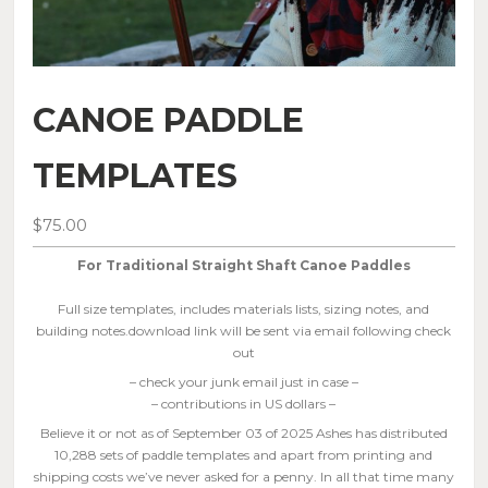
CANOE PADDLE
TEMPLATES
$
75.00
For Traditional Straight Shaft Canoe Paddles
Full size templates, includes materials lists, sizing notes, and
building notes.download link will be sent via email following check
out
– check your junk email just in case –
– contributions in US dollars –
Believe it or not as of September 03 of 2025 Ashes has distributed
10,288 sets of paddle templates and apart from printing and
shipping costs we’ve never asked for a penny. In all that time many