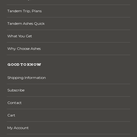
Tandem Trip, Plans
Tandem Ashes Quick
What You Get
Why Choose Ashes
GOOD TO KNOW
Shipping Information
Subscribe
Contact
Cart
My Account