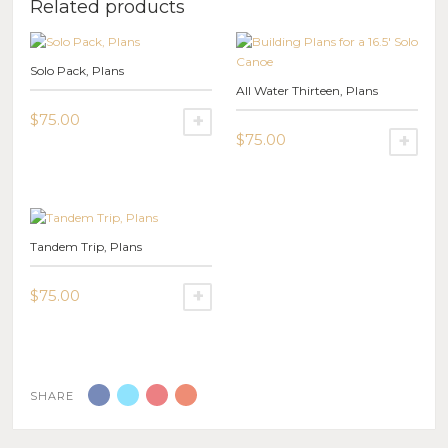
Related products
Solo Pack, Plans
All Water Thirteen, Plans
$
75.00
SELECT OPTIONS
$
75.00
SE
This
product
This
has
product
multiple
has
variants.
multiple
Tandem Trip, Plans
The
variants.
options
The
may
options
$
75.00
SELECT OPTIONS
be
may
This
chosen
be
product
on
chosen
has
the
on
multiple
product
the
SHARE
variants.
page
product
The
page
options