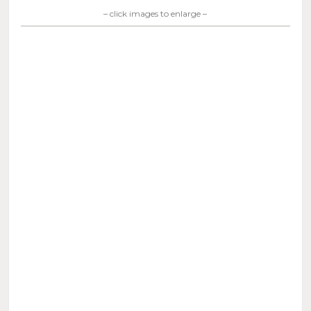
– click images to enlarge –