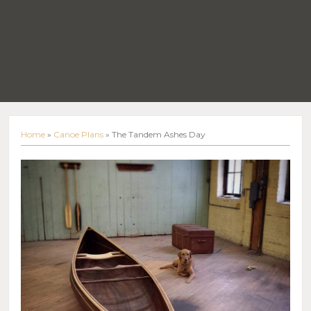
Home
»
Canoe Plans
»
The Tandem Ashes Day