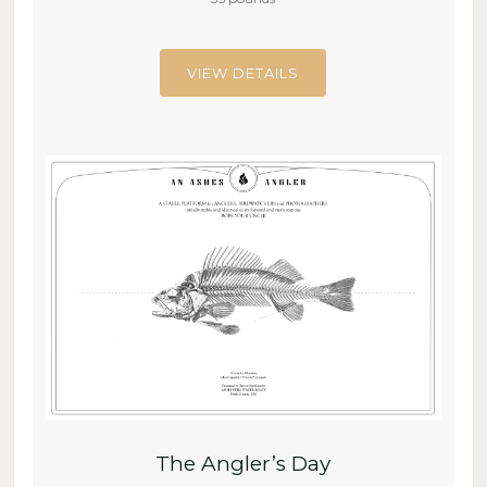
VIEW DETAILS
The Angler’s Day