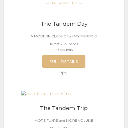
—
The Tandem Trip
—
The Tandem Day
A MODERN CLASSIC for DAY TRIPPING
16 feet x 35 inches
45 pounds
FULL DETAILS
$75
The Tandem Trip
MORE FLARE and MORE VOLUME