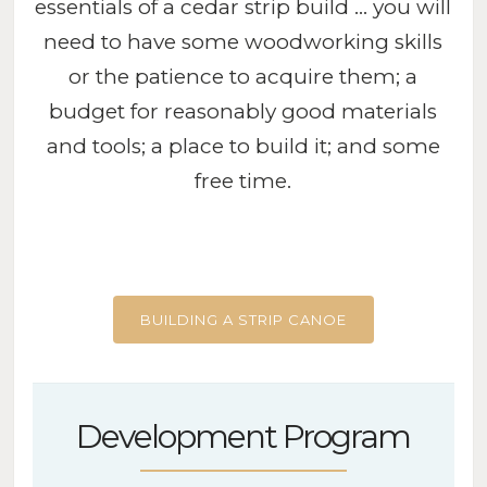
essentials of a cedar strip build … you will
need to have some woodworking skills
or the patience to acquire them; a
budget for reasonably good materials
and tools; a place to build it; and some
free time.
BUILDING A STRIP CANOE
Development Program