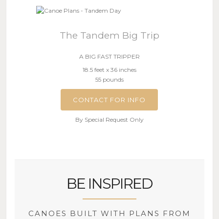
The Tandem Big Trip
A BIG FAST TRIPPER
18.5 feet x 36 inches
55 pounds
CONTACT FOR INFO
By Special Request Only
BE INSPIRED
CANOES BUILT WITH PLANS FROM