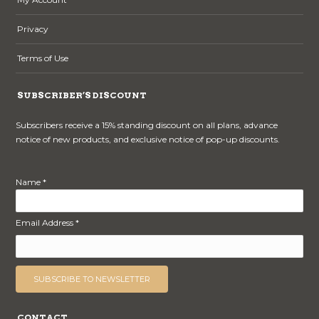
Privacy
Terms of Use
SUBSCRIBER’S DISCOUNT
Subscribers receive a 15% standing discount on all plans, advance
notice of new products, and exclusive notice of pop-up discounts.
Name *
Email Address *
CONTACT