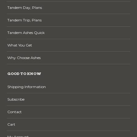
Tandem Day, Plans
Tandem Trip, Plans
Tandem Ashes Quick
What You Get
Why Choose Ashes
GOOD TO KNOW
Shipping Information
Subscribe
Contact
Cart
My Account