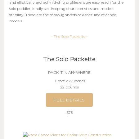
and elliptically arched mid-ship profiles ensure easy reach for the
solo paddler, kindly sea-keeping characteristics and modest
stability. These are the thoroughbreds of Ashes’ line of canoe
models.
– The Solo Packette –
The Solo Packette
PACK IT IN ANYWHERE
11 feet x 27 inches
22 pounds
FULL DETAILS
$75