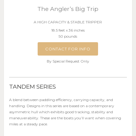
The Angler’s Big Trip
A HIGH CAPACITY & STABLE TRIPPER
18.5 feet x 36 inches
50 pounds
CONTACT FOR INFO
By Special Request Only
TANDEM SERIES
A blend between paddling efficiency, carrying capacity, and
handling. Designs in this series are based on a contemporary
asymmetric hull which exhibits good tracking, stability and
maneuverability. These are the boats you’ll want when covering
miles at a steady pace.