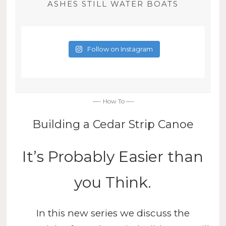
ASHES STILL WATER BOATS
Follow on Instagram
—- How To —-
Building a Cedar Strip Canoe
It’s Probably Easier than
you Think.
In this new series we discuss the