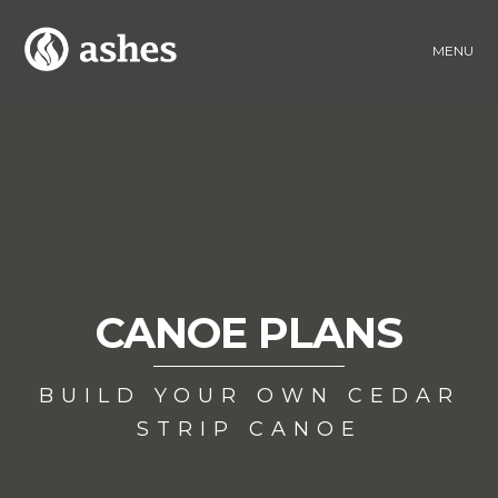
MENU
CANOE PLANS
BUILD YOUR OWN CEDAR
STRIP CANOE