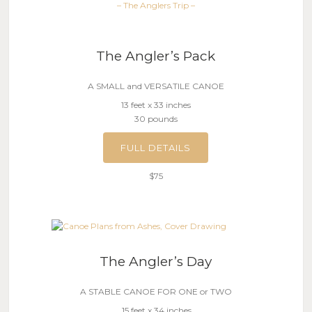
– The Anglers Trip –
The Angler’s Pack
A SMALL and VERSATILE CANOE
13 feet x 33 inches
30 pounds
FULL DETAILS
$75
The Angler’s Day
A STABLE CANOE FOR ONE or TWO
15 feet x 34 inches