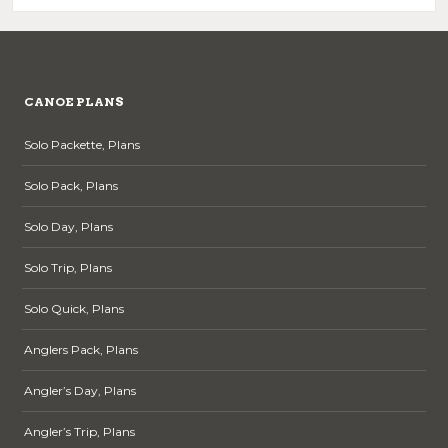
CANOE PLANS
Solo Packette, Plans
Solo Pack, Plans
Solo Day, Plans
Solo Trip, Plans
Solo Quick, Plans
Anglers Pack, Plans
Angler’s Day, Plans
Angler’s Trip, Plans