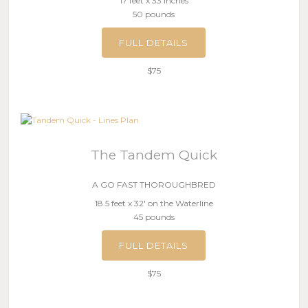
17 feet x 33 inches
50 pounds
FULL DETAILS
$75
The Tandem Quick
A GO FAST THOROUGHBRED
18.5 feet x 32′ on the Waterline
45 pounds
FULL DETAILS
$75