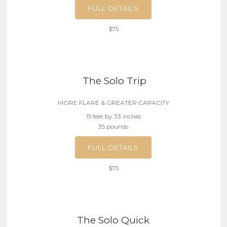
FULL DETAILS
$75
The Solo Trip
MORE FLARE & GREATER CAPACITY
15 feet by 33 inches
35 pounds
FULL DETAILS
$75
The Solo Quick