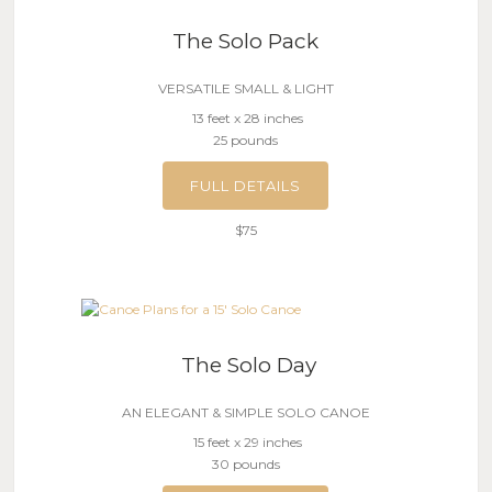
The Solo Pack
VERSATILE SMALL & LIGHT
13 feet x 28 inches
25 pounds
FULL DETAILS
$75
The Solo Day
AN ELEGANT & SIMPLE SOLO CANOE
15 feet x 29 inches
30 pounds