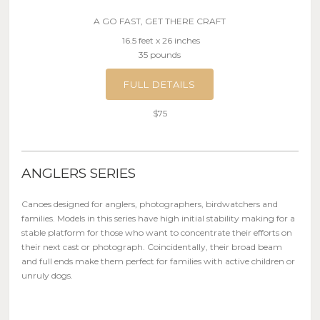
A GO FAST, GET THERE CRAFT
16.5 feet x 26 inches
35 pounds
FULL DETAILS
$75
ANGLERS SERIES
Canoes designed for anglers, photographers, birdwatchers and
families. Models in this series have high initial stability making for a
stable platform for those who want to concentrate their efforts on
their next cast or photograph. Coincidentally, their broad beam
and full ends make them perfect for families with active children or
unruly dogs.