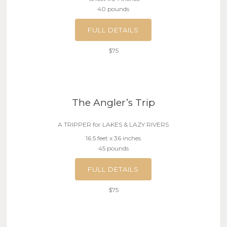
40 pounds
FULL DETAILS
$75
The Angler’s Trip
A TRIPPER for LAKES & LAZY RIVERS
16.5 feet x 36 inches
45 pounds
FULL DETAILS
$75