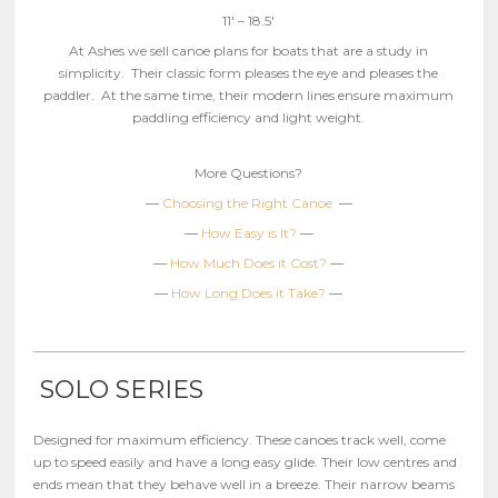
11′ – 18.5′
At Ashes we sell canoe plans for boats that are a study in
simplicity. Their classic form pleases the eye and pleases the
paddler. At the same time, their modern lines ensure maximum
paddling efficiency and light weight.
More Questions?
—
Choosing the Right Canoe
—
—
How Easy is It?
—
—
How Much Does it Cost?
—
—
How Long Does it Take?
—
SOLO SERIES
Designed for maximum efficiency. These canoes track well, come
up to speed easily and have a long easy glide. Their low centres and
ends mean that they behave well in a breeze. Their narrow beams