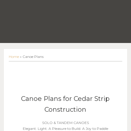
Home
»
Canoe Plans
Canoe Plans for Cedar Strip
Construction
SOLO & TANDEM CANOES
Elegant. Light. A Pleasure to Build. A Joy to Paddle