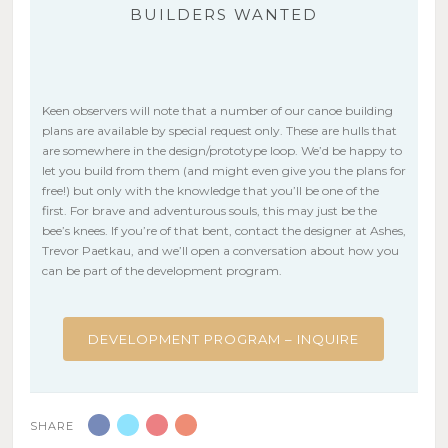
BUILDERS WANTED
Keen observers will note that a number of our canoe building
plans are available by special request only. These are hulls that
are somewhere in the design/prototype loop. We’d be happy to
let you build from them (and might even give you the plans for
free!) but only with the knowledge that you’ll be one of the
first. For brave and adventurous souls, this may just be the
bee’s knees. If you’re of that bent, contact the designer at Ashes,
Trevor Paetkau, and we’ll open a conversation about how you
can be part of the development program.
DEVELOPMENT PROGRAM – INQUIRE
SHARE