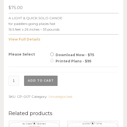
$
75.00
A LIGHT & QUICK SOLO CANOE
for paddlers going places fast
16.5 feet x 26 inches – 35 pounds
View Full Details
Please Select
Download Now - $75
Printed Plans - $95
Solo
ADD TO CART
Quick,
Plans
quantity
SKU:
CP-007
Category:
Uncategorized
Related products