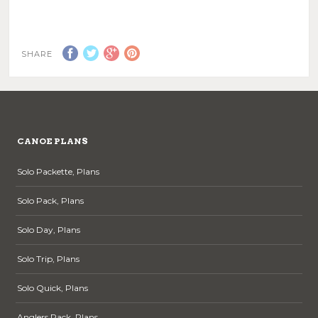
This
page
product
has
multiple
SHARE
variants.
The
options
may
be
chosen
CANOE PLANS
on
the
Solo Packette, Plans
product
page
Solo Pack, Plans
Solo Day, Plans
Solo Trip, Plans
Solo Quick, Plans
Anglers Pack, Plans