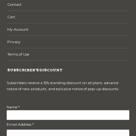
Contact
Cart
My Account
Privacy
Terms of Use
SUBSCRIBER’S DISCOUNT
Subscribers receive a 15% standing discount on all plans, advance
notice of new products, and exclusive notice of pop-up discounts.
Name *
Email Address *