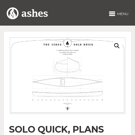
MENU
SOLO QUICK, PLANS