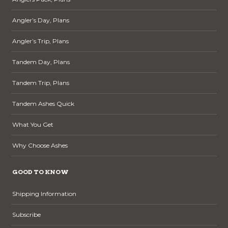
Angler’s Day, Plans
Angler’s Trip, Plans
Tandem Day, Plans
Tandem Trip, Plans
Tandem Ashes Quick
What You Get
Why Choose Ashes
GOOD TO KNOW
Shipping Information
Subscribe