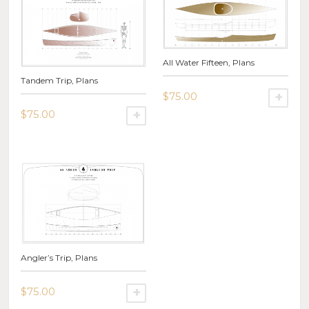
All Water Fifteen, Plans
Tandem Trip, Plans
$
75.00
SE
$
75.00
This
SELECT OPTIONS
product
This
has
product
multiple
has
variants.
multiple
The
variants.
options
The
may
options
be
may
chosen
be
on
Angler’s Trip, Plans
chosen
the
on
product
the
$
75.00
SELECT OPTIONS
page
product