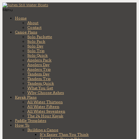
Menu
Home
About
Contact
Canoe Plans
Solo Packette
Solo Pack
Solo Day
Solo Trip
Solo Quick
Anglers Pack
Anglers Day
Anglers Trip
Tandem Day
Tandem Trip
Tandem Quick
What You Get
Why Choose Ashes
Kayak Plans
All Water Thirteen
All Water Fifteen
All Water Seventeen
The 24 Hour Kayak
Paddle Templates
How To
Building a Canoe
It’s Easier Than You Think