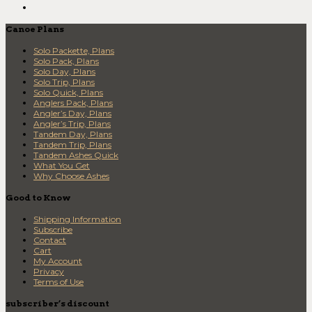
Canoe Plans
Solo Packette, Plans
Solo Pack, Plans
Solo Day, Plans
Solo Trip, Plans
Solo Quick, Plans
Anglers Pack, Plans
Angler’s Day, Plans
Angler’s Trip, Plans
Tandem Day, Plans
Tandem Trip, Plans
Tandem Ashes Quick
What You Get
Why Choose Ashes
Good to Know
Shipping Information
Subscribe
Contact
Cart
My Account
Privacy
Terms of Use
subscriber’s discount