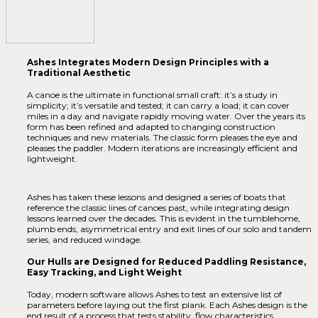
Ashes Integrates Modern Design Principles with a
Traditional Aesthetic
A canoe is the ultimate in functional small craft: it’s a study in
simplicity; it’s versatile and tested; it can carry a load; it can cover
miles in a day and navigate rapidly moving water. Over the years its
form has been refined and adapted to changing construction
techniques and new materials. The classic form pleases the eye and
pleases the paddler. Modern iterations are increasingly efficient and
lightweight.
Ashes has taken these lessons and designed a series of boats that
reference the classic lines of canoes past, while integrating design
lessons learned over the decades. This is evident in the tumblehome,
plumb ends, asymmetrical entry and exit lines of our solo and tandem
series, and reduced windage.
Our Hulls are Designed for Reduced Paddling Resistance,
Easy Tracking, and Light Weight
Today, modern software allows Ashes to test an extensive list of
parameters before laying out the first plank. Each Ashes design is the
end result of a process that tests stability, flow characteristics,