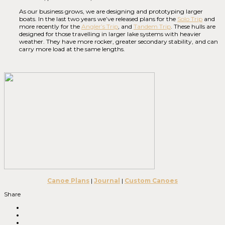
As our business grows, we are designing and prototyping larger
boats. In the last two years we’ve released plans for the
Solo Trip
and
more recently for the
Angler’s Trip
, and
Tandem Trip
. These hulls are
designed for those travelling in larger lake systems with heavier
weather. They have more rocker, greater secondary stability, and can
carry more load at the same lengths.
Canoe Plans
|
Journal
|
Custom Canoes
Share