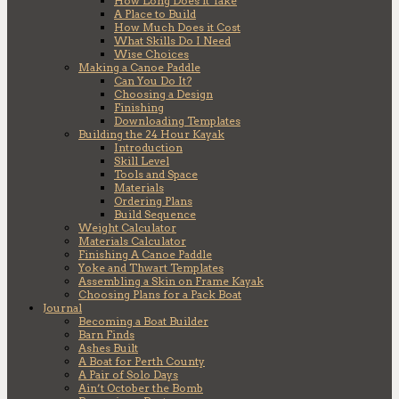
How Long Does it Take
A Place to Build
How Much Does it Cost
What Skills Do I Need
Wise Choices
Making a Canoe Paddle
Can You Do It?
Choosing a Design
Finishing
Downloading Templates
Building the 24 Hour Kayak
Introduction
Skill Level
Tools and Space
Materials
Ordering Plans
Build Sequence
Weight Calculator
Materials Calculator
Finishing A Canoe Paddle
Yoke and Thwart Templates
Assembling a Skin on Frame Kayak
Choosing Plans for a Pack Boat
Journal
Becoming a Boat Builder
Barn Finds
Ashes Built
A Boat for Perth County
A Pair of Solo Days
Ain’t October the Bomb