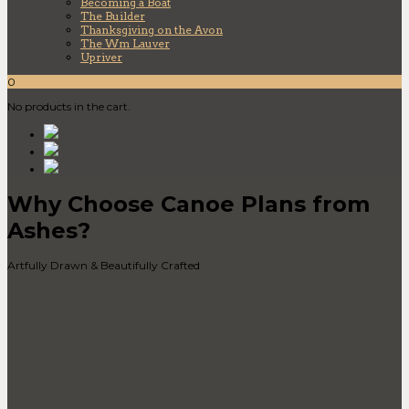
Becoming a Boat
The Builder
Thanksgiving on the Avon
The Wm Lauver
Upriver
0
No products in the cart.
Why Choose Canoe Plans from
Ashes?
Artfully Drawn & Beautifully Crafted