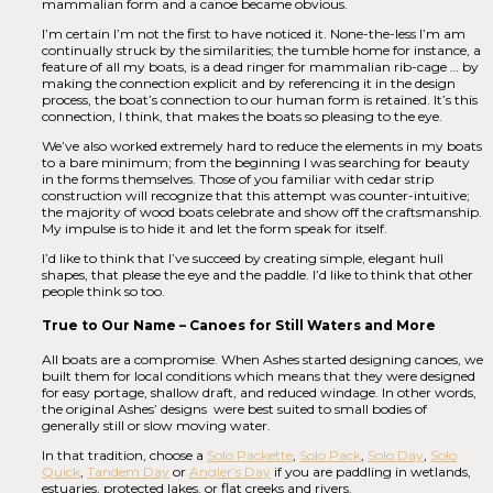
mammalian form and a canoe became obvious.
I’m certain I’m not the first to have noticed it. None-the-less I’m am
continually struck by the similarities; the tumble home for instance, a
feature of all my boats, is a dead ringer for mammalian rib-cage … by
making the connection explicit and by referencing it in the design
process, the boat’s connection to our human form is retained. It’s this
connection, I think, that makes the boats so pleasing to the eye.
We’ve also worked extremely hard to reduce the elements in my boats
to a bare minimum; from the beginning I was searching for beauty
in the forms themselves. Those of you familiar with cedar strip
construction will recognize that this attempt was counter-intuitive;
the majority of wood boats celebrate and show off the craftsmanship.
My impulse is to hide it and let the form speak for itself.
I’d like to think that I’ve succeed by creating simple, elegant hull
shapes, that please the eye and the paddle. I’d like to think that other
people think so too.
True to Our Name – Canoes for Still Waters and More
All boats are a compromise. When Ashes started designing canoes, we
built them for local conditions which means that they were designed
for easy portage, shallow draft, and reduced windage. In other words,
the original Ashes’ designs were best suited to small bodies of
generally still or slow moving water.
In that tradition, choose a
Solo Packette
,
Solo Pack
,
Solo Day
,
Solo
Quick
,
Tandem Day
or
Angler’s Day
if you are paddling in wetlands,
estuaries, protected lakes, or flat creeks and rivers.