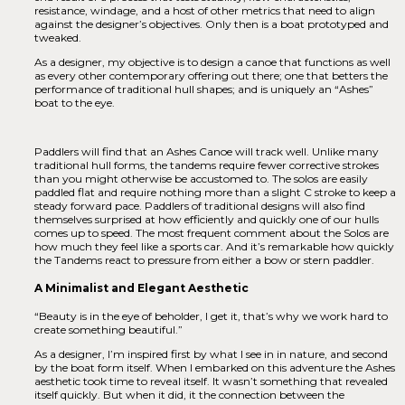
resistance, windage, and a host of other metrics that need to align
against the designer’s objectives. Only then is a boat prototyped and
tweaked.
As a designer, my objective is to design a canoe that functions as well
as every other contemporary offering out there; one that betters the
performance of traditional hull shapes; and is uniquely an “Ashes”
boat to the eye.
Paddlers will find that an Ashes Canoe will track well. Unlike many
traditional hull forms, the tandems require fewer corrective strokes
than you might otherwise be accustomed to. The solos are easily
paddled flat and require nothing more than a slight C stroke to keep a
steady forward pace. Paddlers of traditional designs will also find
themselves surprised at how efficiently and quickly one of our hulls
comes up to speed. The most frequent comment about the Solos are
how much they feel like a sports car. And it’s remarkable how quickly
the Tandems react to pressure from either a bow or stern paddler.
A Minimalist and Elegant Aesthetic
“Beauty is in the eye of beholder, I get it, that’s why we work hard to
create something beautiful.”
As a designer, I’m inspired first by what I see in in nature, and second
by the boat form itself. When I embarked on this adventure the Ashes
aesthetic took time to reveal itself. It wasn’t something that revealed
itself quickly. But when it did, it the connection between the