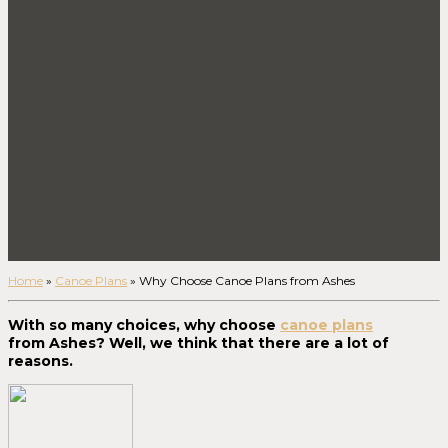
Home
»
Canoe Plans
»
Why Choose Canoe Plans from Ashes
With so many choices, why choose
canoe plans
from Ashes? Well, we think that there are a lot of
reasons.