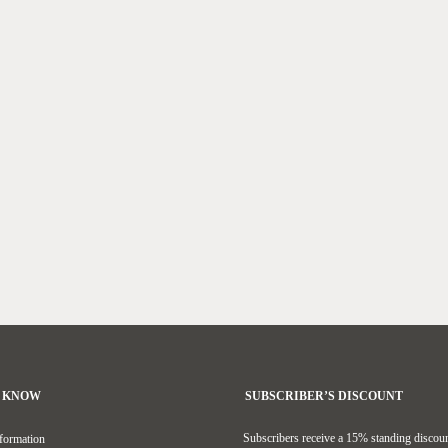
O KNOW
SUBSCRIBER’S DISCOUNT
Subscribers receive a 15% standing discoun
formation