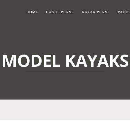
HOME
CANOE PLANS
KAYAK PLANS
PADDL
MODEL KAYAKS