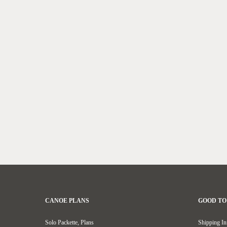
CANOE PLANS
GOOD T
Solo Packette, Plans
Shipping In