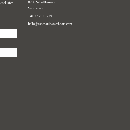
8200 Schaffhausen
 exclusive
Switzerland
+41 77 202 7775
hello@ashesstillwaterboats.com