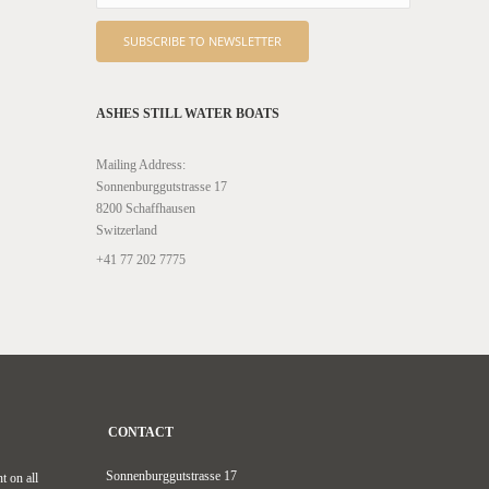
ASHES STILL WATER BOATS
Mailing Address:
Sonnenburggutstrasse 17
8200 Schaffhausen
Switzerland
+41 77 202 7775
CONTACT
Sonnenburggutstrasse 17
t on all