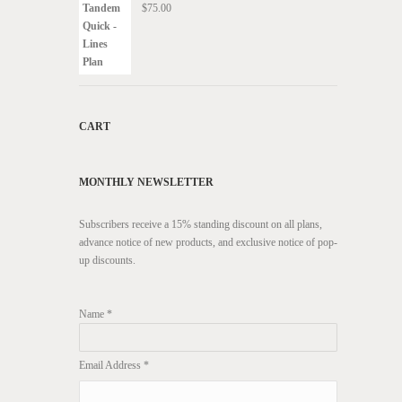
$
75.00
CART
MONTHLY NEWSLETTER
Subscribers receive a 15% standing discount on all plans,
advance notice of new products, and exclusive notice of pop-
up discounts.
Name *
Email Address *