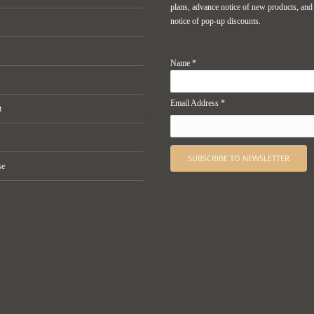
plans, advance notice of new products, and
notice of pop-up discounts.
Name *
Email Address *
t
se