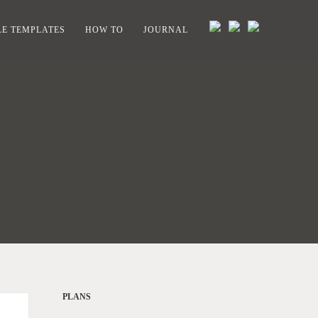
E TEMPLATES
HOW TO
JOURNAL
PLANS