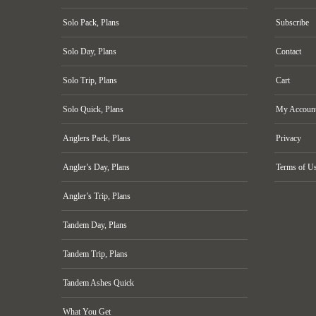
Solo Pack, Plans
Subscribe
Solo Day, Plans
Contact
Solo Trip, Plans
Cart
Solo Quick, Plans
My Accoun
Anglers Pack, Plans
Privacy
Angler’s Day, Plans
Terms of U
Angler’s Trip, Plans
Tandem Day, Plans
Tandem Trip, Plans
Tandem Ashes Quick
What You Get