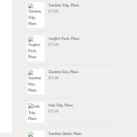
Tandem Trip, Plans
$
75.00
Anglers Pack, Plans
$
75.00
Tandem Day, Plans
$
75.00
Solo Trip, Plans
$
75.00
Tandem Quick, Plans