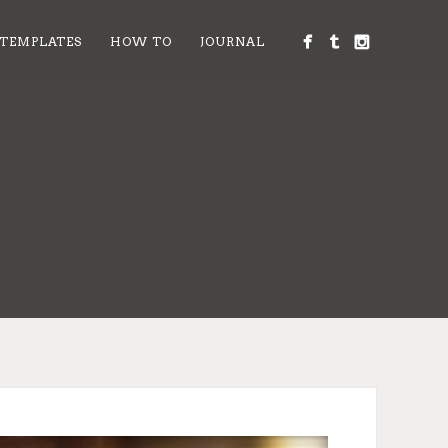
 TEMPLATES
HOW TO
JOURNAL