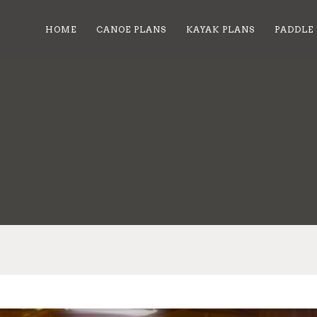
HOME
CANOE PLANS
KAYAK PLANS
PADDLE