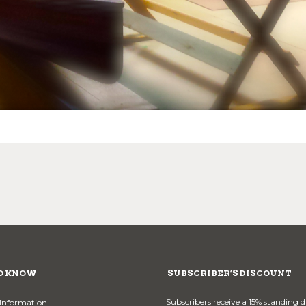
O KNOW
SUBSCRIBER’S DISCOUNT
Subscribers receive a 15% standing 
Information