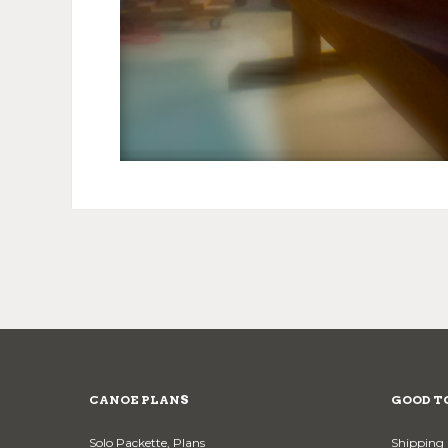
CANOE PLANS
GOOD T
Solo Packette, Plans
Shipping 