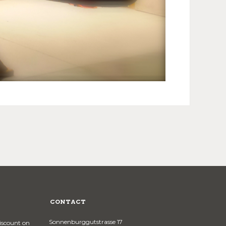
CONTACT
Sonnenburggutstrasse 17
discount on