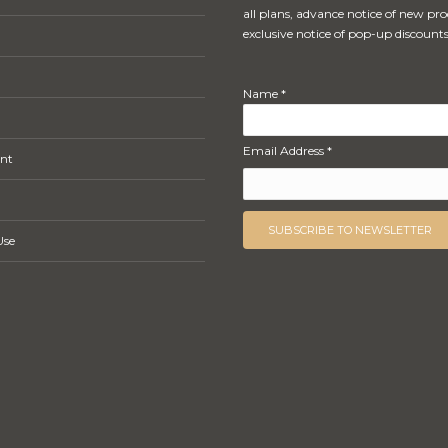
all plans, advance notice of new pr
exclusive notice of pop-up discounts
Name *
Email Address *
nt
Use