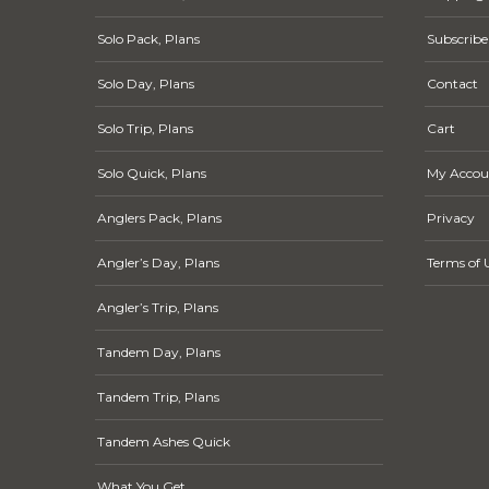
Solo Pack, Plans
Subscribe
Solo Day, Plans
Contact
Solo Trip, Plans
Cart
Solo Quick, Plans
My Accou
Anglers Pack, Plans
Privacy
Angler’s Day, Plans
Terms of 
Angler’s Trip, Plans
Tandem Day, Plans
Tandem Trip, Plans
Tandem Ashes Quick
What You Get