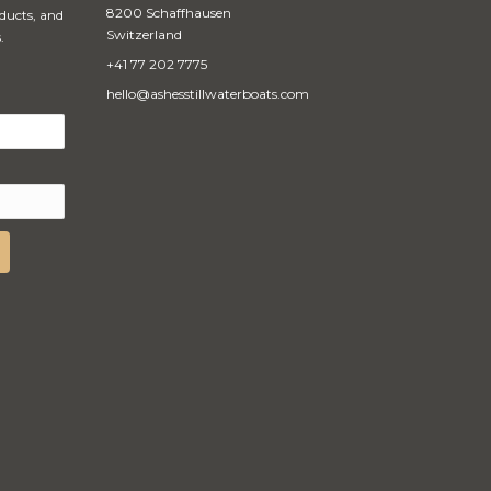
8200 Schaffhausen
oducts, and
Switzerland
.
+41 77 202 7775
hello@ashesstillwaterboats.com