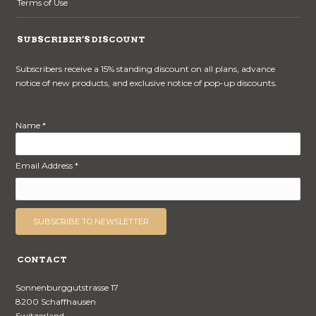
Terms of Use
SUBSCRIBER’S DISCOUNT
Subscribers receive a 15% standing discount on all plans, advance
notice of new products, and exclusive notice of pop-up discounts.
Name *
Email Address *
CONTACT
Sonnenburggutstrasse 17
8200 Schaffhausen
Switzerland