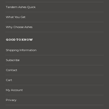
Tandem Ashes Quick
What You Get
Why Choose Ashes
GOOD TO KNOW
Shipping Information
Subscribe
Contact
Cart
My Account
Privacy