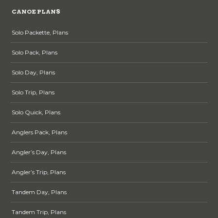
CANOE PLANS
Solo Packette, Plans
Solo Pack, Plans
Solo Day, Plans
Solo Trip, Plans
Solo Quick, Plans
Anglers Pack, Plans
Angler’s Day, Plans
Angler’s Trip, Plans
Tandem Day, Plans
Tandem Trip, Plans