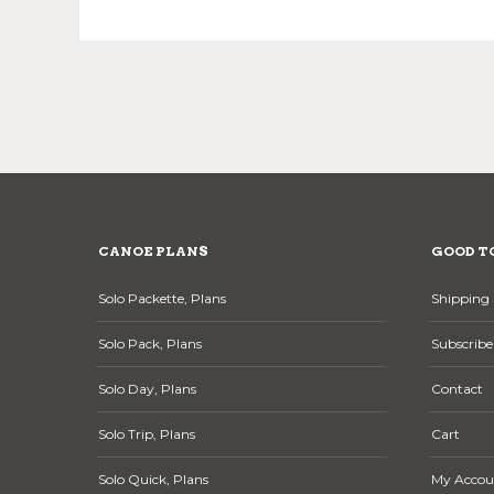
CANOE PLANS
GOOD T
Solo Packette, Plans
Shipping 
Solo Pack, Plans
Subscribe
Solo Day, Plans
Contact
Solo Trip, Plans
Cart
Solo Quick, Plans
My Accou