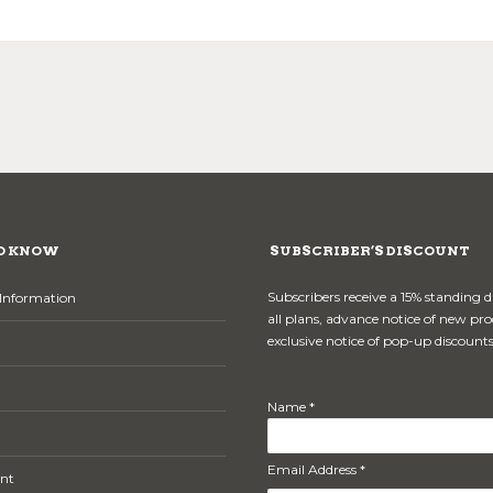
O KNOW
SUBSCRIBER’S DISCOUNT
Subscribers receive a 15% standing 
Information
all plans, advance notice of new pr
exclusive notice of pop-up discounts
Name *
Email Address *
nt