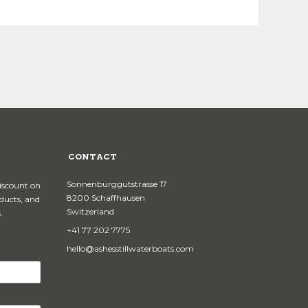
CONTACT
Sonnenburggutstrasse 17
discount on
8200 Schaffhausen
oducts, and
Switzerland
.
+41 77 202 7775
hello@ashesstillwaterboats.com