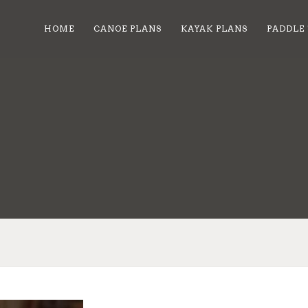
HOME
CANOE PLANS
KAYAK PLANS
PADDLE