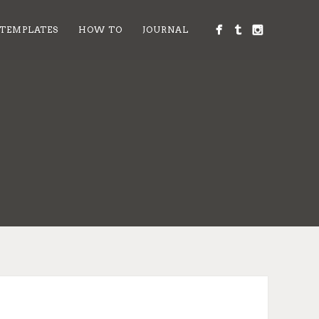
 TEMPLATES
HOW TO
JOURNAL