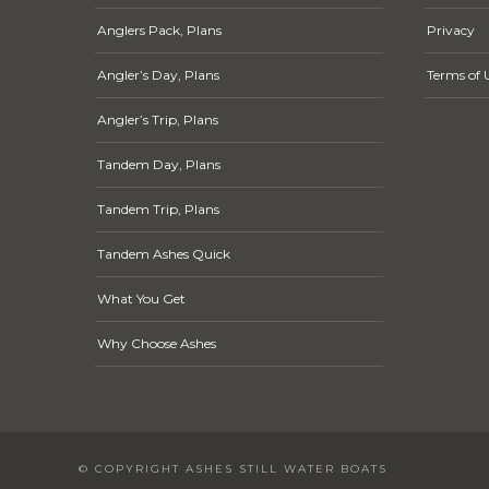
Anglers Pack, Plans
Privacy
Angler’s Day, Plans
Terms of 
Angler’s Trip, Plans
Tandem Day, Plans
Tandem Trip, Plans
Tandem Ashes Quick
What You Get
Why Choose Ashes
© COPYRIGHT ASHES STILL WATER BOATS