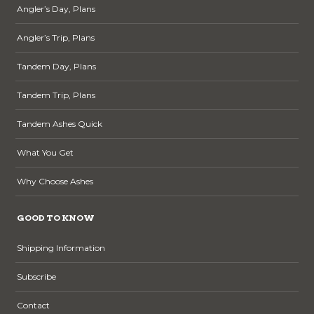
Angler’s Day, Plans
Angler’s Trip, Plans
Tandem Day, Plans
Tandem Trip, Plans
Tandem Ashes Quick
What You Get
Why Choose Ashes
GOOD TO KNOW
Shipping Information
Subscribe
Contact