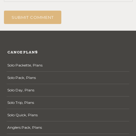
CANOE PLANS
Solo Packette, Plans
Solo Pack, Plans
Solo Day, Plans
Solo Trip, Plans
Solo Quick, Plans
Anglers Pack, Plans