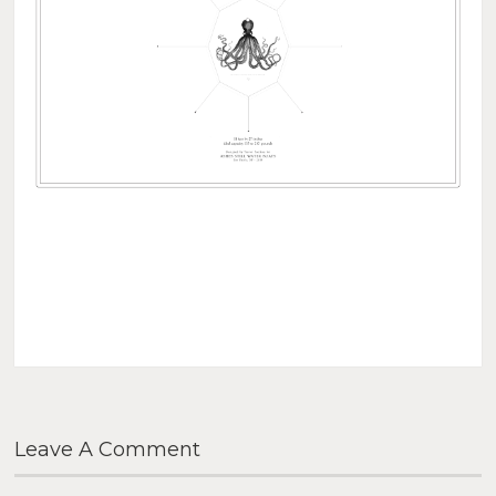
Leave A Comment