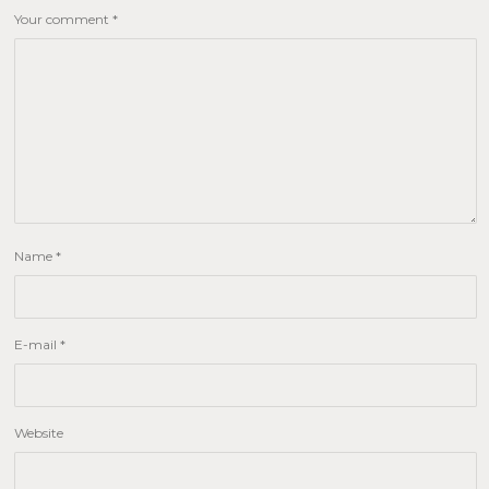
Your comment
*
Name
*
E-mail
*
Website