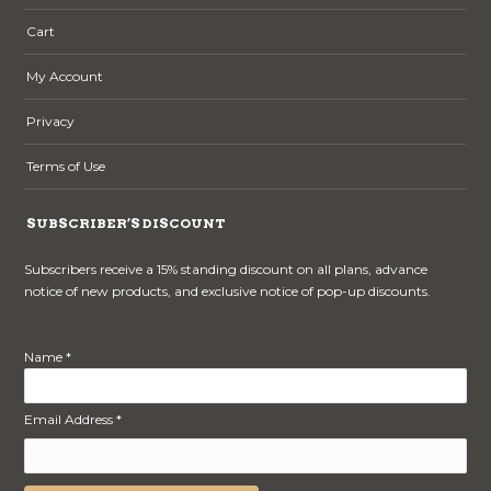
Cart
My Account
Privacy
Terms of Use
SUBSCRIBER’S DISCOUNT
Subscribers receive a 15% standing discount on all plans, advance
notice of new products, and exclusive notice of pop-up discounts.
Name *
Email Address *