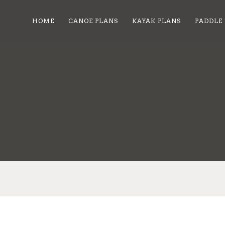
HOME
CANOE PLANS
KAYAK PLANS
PADDLE