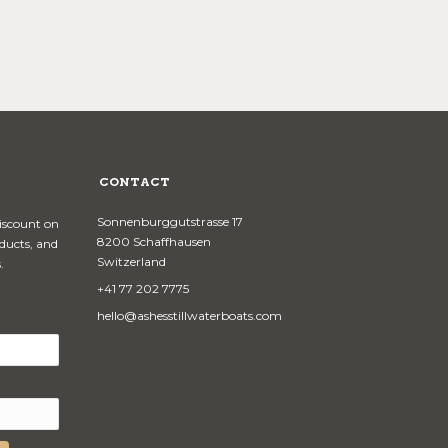
CONTACT
Sonnenburggutstrasse 17
discount on
8200 Schaffhausen
oducts, and
Switzerland
.
+41 77 202 7775
hello@ashesstillwaterboats.com