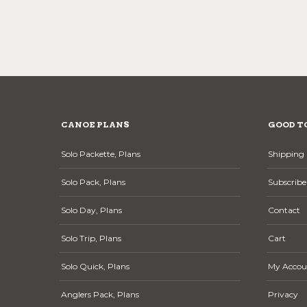
CANOE PLANS
GOOD T
Solo Packette, Plans
Shipping 
Solo Pack, Plans
Subscribe
Solo Day, Plans
Contact
Solo Trip, Plans
Cart
Solo Quick, Plans
My Accou
Anglers Pack, Plans
Privacy