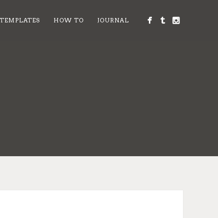
 TEMPLATES
HOW TO
JOURNAL