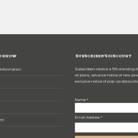
O KNOW
SUBSCRIBER’S DISCOUNT
Subscribers receive a 15% standing 
Information
all plans, advance notice of new pr
exclusive notice of pop-up discounts
Name *
Email Address *
nt