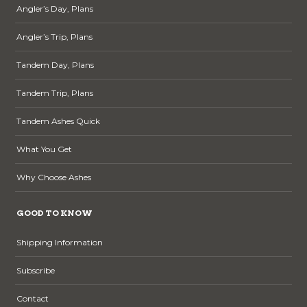
Angler’s Day, Plans
Angler’s Trip, Plans
Tandem Day, Plans
Tandem Trip, Plans
Tandem Ashes Quick
What You Get
Why Choose Ashes
GOOD TO KNOW
Shipping Information
Subscribe
Contact