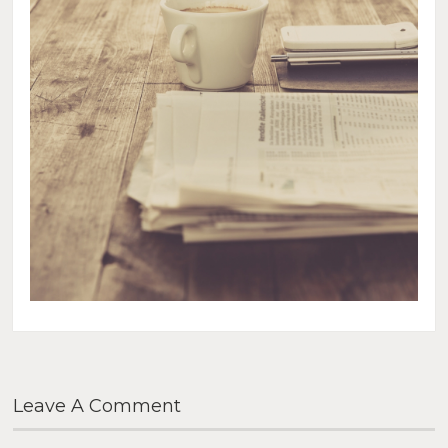
Leave A Comment