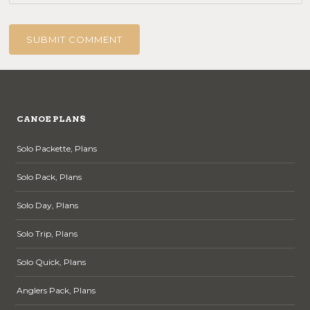
CANOE PLANS
Solo Packette, Plans
Solo Pack, Plans
Solo Day, Plans
Solo Trip, Plans
Solo Quick, Plans
Anglers Pack, Plans