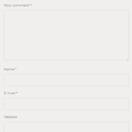
Your comment
*
Name
*
E-mail
*
Website