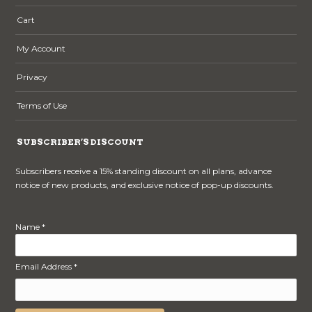
Cart
My Account
Privacy
Terms of Use
SUBSCRIBER’S DISCOUNT
Subscribers receive a 15% standing discount on all plans, advance
notice of new products, and exclusive notice of pop-up discounts.
Name *
Email Address *