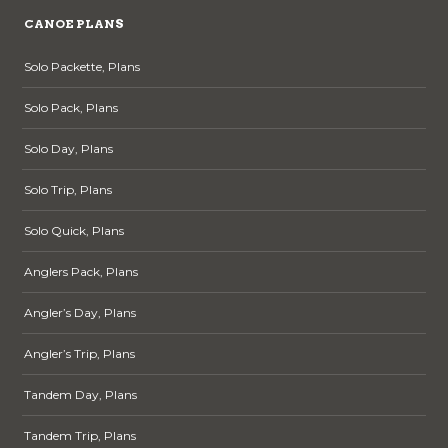
CANOE PLANS
Solo Packette, Plans
Solo Pack, Plans
Solo Day, Plans
Solo Trip, Plans
Solo Quick, Plans
Anglers Pack, Plans
Angler’s Day, Plans
Angler’s Trip, Plans
Tandem Day, Plans
Tandem Trip, Plans