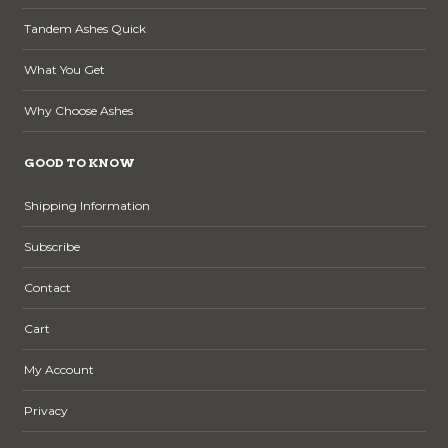
Tandem Ashes Quick
What You Get
Why Choose Ashes
GOOD TO KNOW
Shipping Information
Subscribe
Contact
Cart
My Account
Privacy