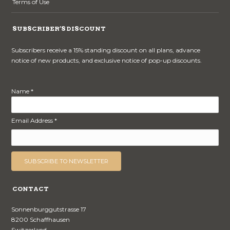
Terms of Use
SUBSCRIBER’S DISCOUNT
Subscribers receive a 15% standing discount on all plans, advance
notice of new products, and exclusive notice of pop-up discounts.
Name *
Email Address *
CONTACT
Sonnenburggutstrasse 17
8200 Schaffhausen
Switzerland