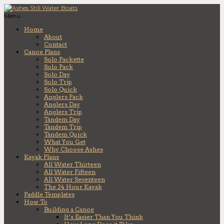
Menu
Home
About
Contact
Canoe Plans
Solo Packette
Solo Pack
Solo Day
Solo Trip
Solo Quick
Anglers Pack
Anglers Day
Anglers Trip
Tandem Day
Tandem Trip
Tandem Quick
What You Get
Why Choose Ashes
Kayak Plans
All Water Thirteen
All Water Fifteen
All Water Seventeen
The 24 Hour Kayak
Paddle Templates
How To
Building a Canoe
It’s Easier Than You Think