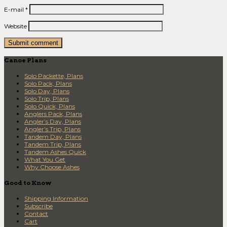
E-mail
*
Website
Canoe Plans
Solo Packette, Plans
Solo Pack, Plans
Solo Day, Plans
Solo Trip, Plans
Solo Quick, Plans
Anglers Pack, Plans
Angler’s Day, Plans
Angler’s Trip, Plans
Tandem Day, Plans
Tandem Trip, Plans
Tandem Ashes Quick
What You Get
Why Choose Ashes
Good to Know
Shipping Information
Subscribe
Contact
Cart