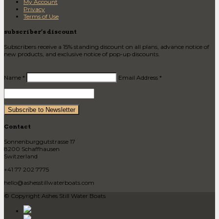
My Account
Privacy
Terms of Use
subscriber’s discount
Subscribers receive a 15% standing discount on all plans, advance notice of
new products, and exclusive notice of pop-up discounts.
Name *
Email Address *
Contact
Sonnenburggutstrasse 17
8200 Schaffhausen
Switzerland
+41 77 202 7775
hello@ashesstillwaterboats.com
© Copyright Ashes Still Water Boats