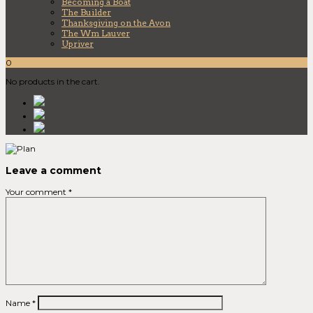
Becoming a Boat
The Builder
Thanksgiving on the Avon
The Wm Lauver
Upriver
0
No products in the cart.
Leave a comment
Your comment
*
Name
*