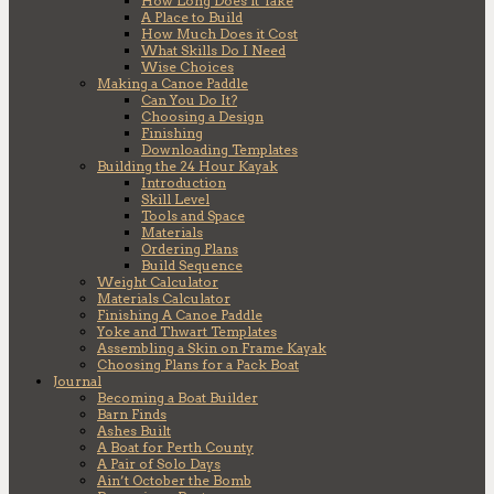
How Long Does it Take
A Place to Build
How Much Does it Cost
What Skills Do I Need
Wise Choices
Making a Canoe Paddle
Can You Do It?
Choosing a Design
Finishing
Downloading Templates
Building the 24 Hour Kayak
Introduction
Skill Level
Tools and Space
Materials
Ordering Plans
Build Sequence
Weight Calculator
Materials Calculator
Finishing A Canoe Paddle
Yoke and Thwart Templates
Assembling a Skin on Frame Kayak
Choosing Plans for a Pack Boat
Journal
Becoming a Boat Builder
Barn Finds
Ashes Built
A Boat for Perth County
A Pair of Solo Days
Ain’t October the Bomb