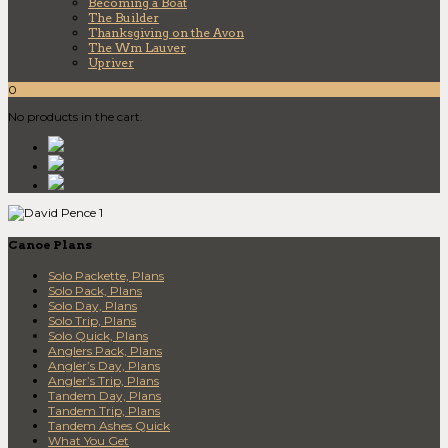
Becoming a Boat
The Builder
Thanksgiving on the Avon
The Wm Lauver
Upriver
0
No products in the cart.
Canoe Plans
Solo Packette, Plans
Solo Pack, Plans
Solo Day, Plans
Solo Trip, Plans
Solo Quick, Plans
Anglers Pack, Plans
Angler’s Day, Plans
Angler’s Trip, Plans
Tandem Day, Plans
Tandem Trip, Plans
Tandem Ashes Quick
What You Get