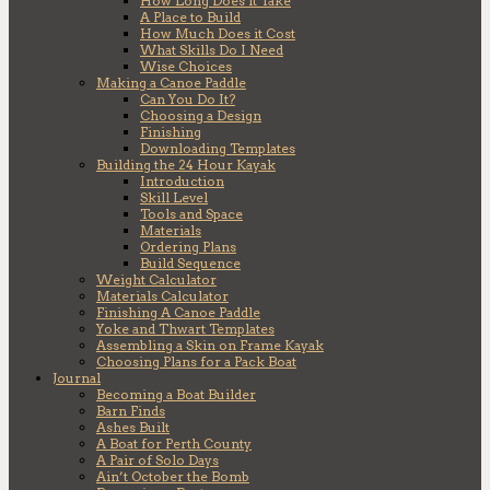
How Long Does it Take
A Place to Build
How Much Does it Cost
What Skills Do I Need
Wise Choices
Making a Canoe Paddle
Can You Do It?
Choosing a Design
Finishing
Downloading Templates
Building the 24 Hour Kayak
Introduction
Skill Level
Tools and Space
Materials
Ordering Plans
Build Sequence
Weight Calculator
Materials Calculator
Finishing A Canoe Paddle
Yoke and Thwart Templates
Assembling a Skin on Frame Kayak
Choosing Plans for a Pack Boat
Journal
Becoming a Boat Builder
Barn Finds
Ashes Built
A Boat for Perth County
A Pair of Solo Days
Ain’t October the Bomb