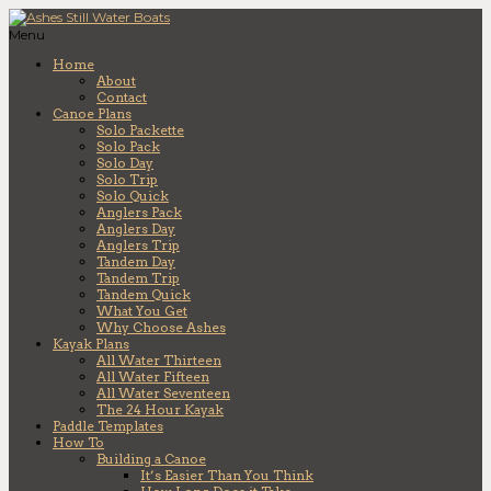
Menu
Home
About
Contact
Canoe Plans
Solo Packette
Solo Pack
Solo Day
Solo Trip
Solo Quick
Anglers Pack
Anglers Day
Anglers Trip
Tandem Day
Tandem Trip
Tandem Quick
What You Get
Why Choose Ashes
Kayak Plans
All Water Thirteen
All Water Fifteen
All Water Seventeen
The 24 Hour Kayak
Paddle Templates
How To
Building a Canoe
It’s Easier Than You Think