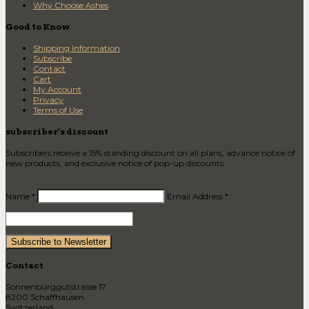
Why Choose Ashes
Good to Know
Shipping Information
Subscribe
Contact
Cart
My Account
Privacy
Terms of Use
subscriber’s discount
Subscribers receive a 15% standing discount on all plans, advance notice of
new products, and exclusive notice of pop-up discounts.
Name *
Email Address *
Contact
Sonnenburggutstrasse 17
8200 Schaffhausen
Switzerland