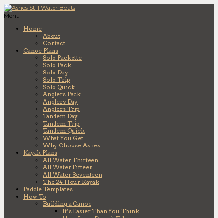
Menu
Home
About
Contact
Canoe Plans
Solo Packette
Solo Pack
Solo Day
Solo Trip
Solo Quick
Anglers Pack
Anglers Day
Anglers Trip
Tandem Day
Tandem Trip
Tandem Quick
What You Get
Why Choose Ashes
Kayak Plans
All Water Thirteen
All Water Fifteen
All Water Seventeen
The 24 Hour Kayak
Paddle Templates
How To
Building a Canoe
It’s Easier Than You Think