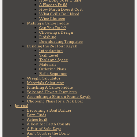
How Long Does it Take
A Place to Build
How Much Does it Cost
What Skills Do I Need
Wise Choices
Making a Canoe Paddle
Can You Do It?
Choosing a Design
Finishing
Downloading Templates
Building the 24 Hour Kayak
Introduction
Skill Level
Tools and Space
Materials
Ordering Plans
Build Sequence
Weight Calculator
Materials Calculator
Finishing A Canoe Paddle
Yoke and Thwart Templates
Assembling a Skin on Frame Kayak
Choosing Plans for a Pack Boat
Journal
Becoming a Boat Builder
Barn Finds
Ashes Built
A Boat for Perth County
A Pair of Solo Days
Ain’t October the Bomb