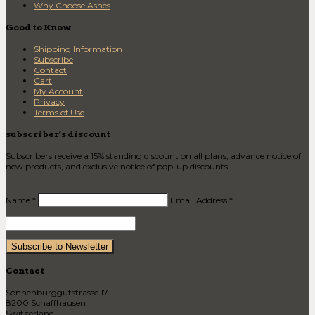
Why Choose Ashes
Good to Know
Shipping Information
Subscribe
Contact
Cart
My Account
Privacy
Terms of Use
subscriber’s discount
Subscribers receive a 15% standing discount on all plans, advance notice of
new products, and exclusive notice of pop-up discounts.
Name *
Email Address *
Contact
Sonnenburggutstrasse 17
8200 Schaffhausen
Switzerland