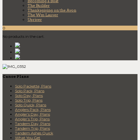
Becoming a Boat
The Builder
Thanksgiving on the Avon
The Wm Lauver
Upriver
0
No products in the cart.
Canoe Plans
Solo Packette, Plans
Solo Pack, Plans
Solo Day, Plans
Solo Trip, Plans
Solo Quick, Plans
Anglers Pack, Plans
Angler’s Day, Plans
Angler’s Trip, Plans
Tandem Day, Plans
Tandem Trip, Plans
Tandem Ashes Quick
What You Get