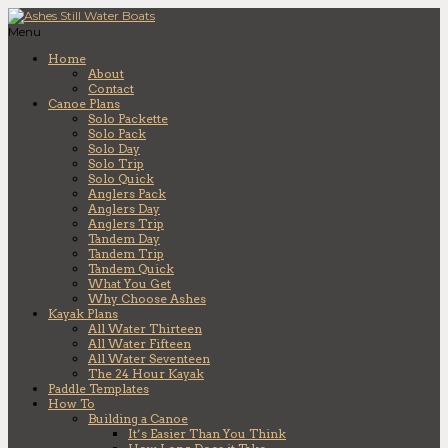
Menu
Home
About
Contact
Canoe Plans
Solo Packette
Solo Pack
Solo Day
Solo Trip
Solo Quick
Anglers Pack
Anglers Day
Anglers Trip
Tandem Day
Tandem Trip
Tandem Quick
What You Get
Why Choose Ashes
Kayak Plans
All Water Thirteen
All Water Fifteen
All Water Seventeen
The 24 Hour Kayak
Paddle Templates
How To
Building a Canoe
It’s Easier Than You Think