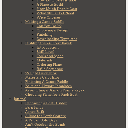
How Long Does it Take
A Place to Build
How Much Does it Cost
What Skills Do I Need
Wise Choices
Making a Canoe Paddle
Can You Do It?
Choosing a Design
Finishing
Downloading Templates
Building the 24 Hour Kayak
Introduction
Skill Level
Tools and Space
Materials
Ordering Plans
Build Sequence
Weight Calculator
Materials Calculator
Finishing A Canoe Paddle
Yoke and Thwart Templates
Assembling a Skin on Frame Kayak
Choosing Plans for a Pack Boat
Journal
Becoming a Boat Builder
Barn Finds
Ashes Built
A Boat for Perth County
A Pair of Solo Days
Ain’t October the Bomb