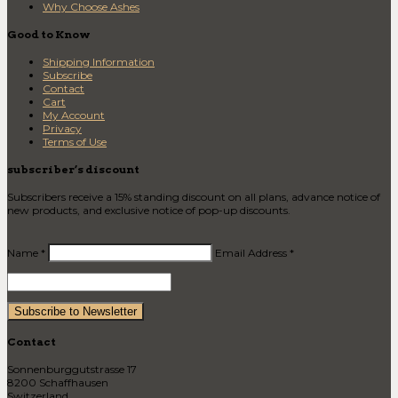
Why Choose Ashes
Good to Know
Shipping Information
Subscribe
Contact
Cart
My Account
Privacy
Terms of Use
subscriber’s discount
Subscribers receive a 15% standing discount on all plans, advance notice of
new products, and exclusive notice of pop-up discounts.
Name *
Email Address *
Contact
Sonnenburggutstrasse 17
8200 Schaffhausen
Switzerland