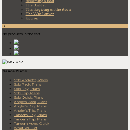
Becoming a Boat
The Builder
Thanksgiving on the Avon
The Wm Lauver
Upriver
0
No products in the cart.
Canoe Plans
Solo Packette, Plans
Solo Pack, Plans
Solo Day, Plans
Solo Trip, Plans
Solo Quick, Plans
Anglers Pack, Plans
Angler’s Day, Plans
Angler’s Trip, Plans
Tandem Day, Plans
Tandem Trip, Plans
Tandem Ashes Quick
What You Get