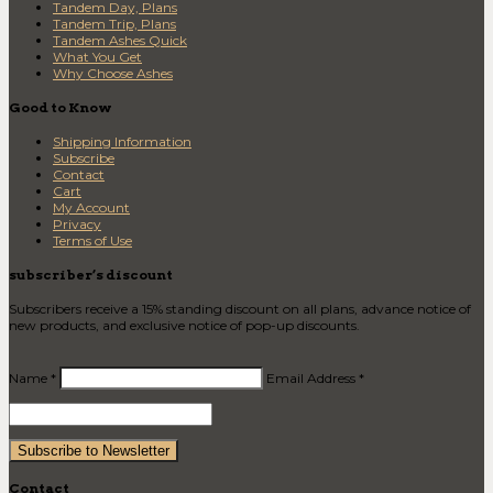
Tandem Day, Plans
Tandem Trip, Plans
Tandem Ashes Quick
What You Get
Why Choose Ashes
Good to Know
Shipping Information
Subscribe
Contact
Cart
My Account
Privacy
Terms of Use
subscriber’s discount
Subscribers receive a 15% standing discount on all plans, advance notice of
new products, and exclusive notice of pop-up discounts.
Name *
Email Address *
Contact