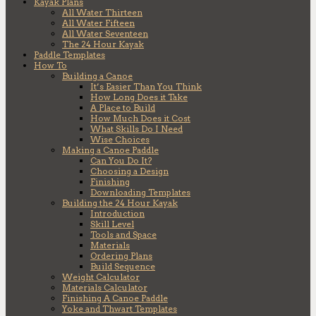
Kayak Plans
All Water Thirteen
All Water Fifteen
All Water Seventeen
The 24 Hour Kayak
Paddle Templates
How To
Building a Canoe
It’s Easier Than You Think
How Long Does it Take
A Place to Build
How Much Does it Cost
What Skills Do I Need
Wise Choices
Making a Canoe Paddle
Can You Do It?
Choosing a Design
Finishing
Downloading Templates
Building the 24 Hour Kayak
Introduction
Skill Level
Tools and Space
Materials
Ordering Plans
Build Sequence
Weight Calculator
Materials Calculator
Finishing A Canoe Paddle
Yoke and Thwart Templates