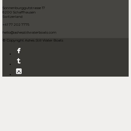
Sonnenburggutstrasse 17
8200 Schaffhausen
Switzerland
+41 77 202 7775
hello@ashesstillwaterboats.com
© Copyright Ashes Still Water Boats