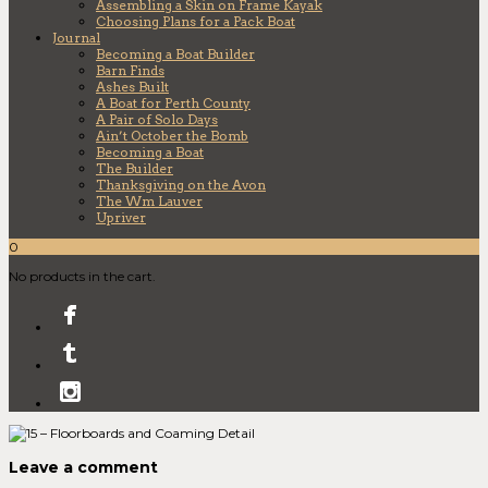
Assembling a Skin on Frame Kayak
Choosing Plans for a Pack Boat
Journal
Becoming a Boat Builder
Barn Finds
Ashes Built
A Boat for Perth County
A Pair of Solo Days
Ain’t October the Bomb
Becoming a Boat
The Builder
Thanksgiving on the Avon
The Wm Lauver
Upriver
0
No products in the cart.
Leave a comment