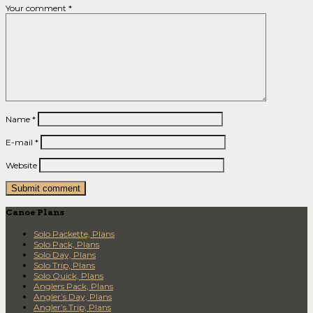
Your comment
*
Name
*
E-mail
*
Website
Canoe Plans
Solo Packette, Plans
Solo Pack, Plans
Solo Day, Plans
Solo Trip, Plans
Solo Quick, Plans
Anglers Pack, Plans
Angler’s Day, Plans
Angler’s Trip, Plans