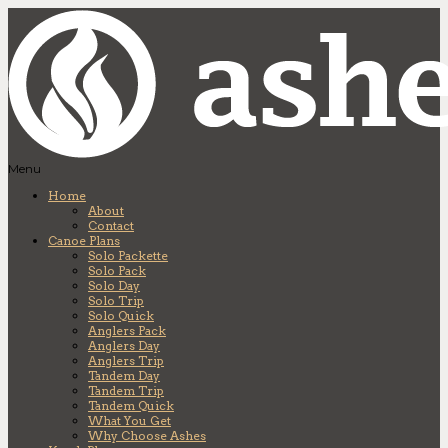
Menu
Home
About
Contact
Canoe Plans
Solo Packette
Solo Pack
Solo Day
Solo Trip
Solo Quick
Anglers Pack
Anglers Day
Anglers Trip
Tandem Day
Tandem Trip
Tandem Quick
What You Get
Why Choose Ashes