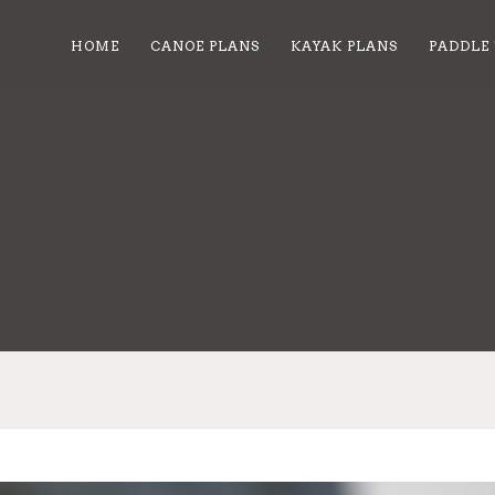
HOME
CANOE PLANS
KAYAK PLANS
PADDLE