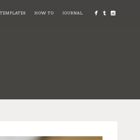
 TEMPLATES
HOW TO
JOURNAL