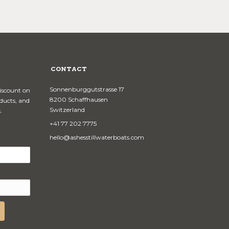
CONTACT
Sonnenburggutstrasse 17
discount on
8200 Schaffhausen
oducts, and
Switzerland
.
+41 77 202 7775
hello@ashesstillwaterboats.com