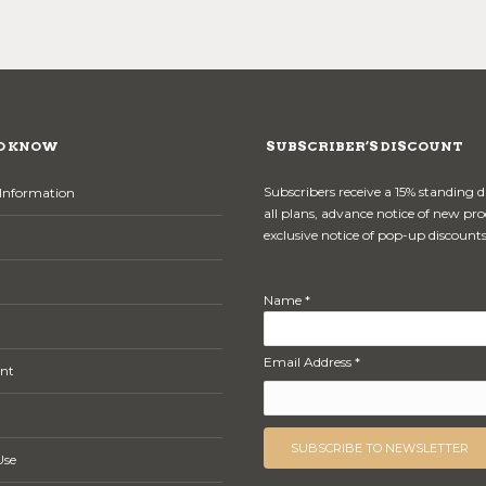
O KNOW
SUBSCRIBER’S DISCOUNT
Subscribers receive a 15% standing 
Information
all plans, advance notice of new pr
exclusive notice of pop-up discounts
Name *
Email Address *
nt
Use