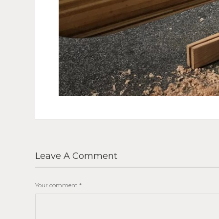
Leave A Comment
Your comment
*