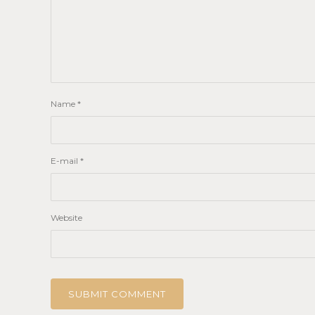
Name
*
E-mail
*
Website