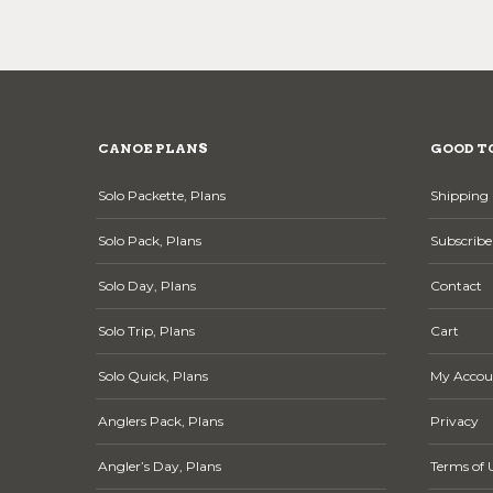
CANOE PLANS
GOOD T
Solo Packette, Plans
Shipping 
Solo Pack, Plans
Subscribe
Solo Day, Plans
Contact
Solo Trip, Plans
Cart
Solo Quick, Plans
My Accou
Anglers Pack, Plans
Privacy
Angler’s Day, Plans
Terms of 