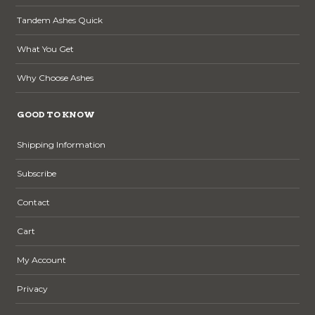
Tandem Ashes Quick
What You Get
Why Choose Ashes
GOOD TO KNOW
Shipping Information
Subscribe
Contact
Cart
My Account
Privacy