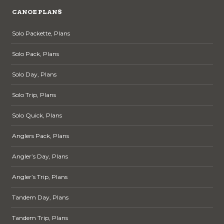
CANOE PLANS
Solo Packette, Plans
Solo Pack, Plans
Solo Day, Plans
Solo Trip, Plans
Solo Quick, Plans
Anglers Pack, Plans
Angler’s Day, Plans
Angler’s Trip, Plans
Tandem Day, Plans
Tandem Trip, Plans