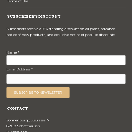
Terms of Use
SUBSCRIBER’S DISCOUNT
Subscribers receive a 15% standing discount on all plans, advance
notice of new products, and exclusive notice of pop-up discounts.
Name *
Email Address *
CONTACT
Sonnenburggutstrasse 17
8200 Schaffhausen
Switzerland