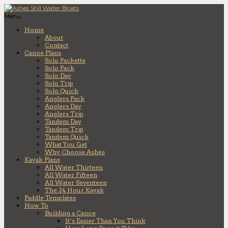
Menu
Home
About
Contact
Canoe Plans
Solo Packette
Solo Pack
Solo Day
Solo Trip
Solo Quick
Anglers Pack
Anglers Day
Anglers Trip
Tandem Day
Tandem Trip
Tandem Quick
What You Get
Why Choose Ashes
Kayak Plans
All Water Thirteen
All Water Fifteen
All Water Seventeen
The 24 Hour Kayak
Paddle Templates
How To
Building a Canoe
It’s Easier Than You Think