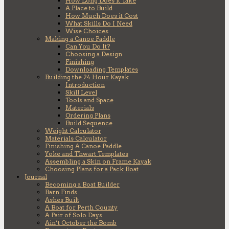
How Long Does it Take
A Place to Build
How Much Does it Cost
What Skills Do I Need
Wise Choices
Making a Canoe Paddle
Can You Do It?
Choosing a Design
Finishing
Downloading Templates
Building the 24 Hour Kayak
Introduction
Skill Level
Tools and Space
Materials
Ordering Plans
Build Sequence
Weight Calculator
Materials Calculator
Finishing A Canoe Paddle
Yoke and Thwart Templates
Assembling a Skin on Frame Kayak
Choosing Plans for a Pack Boat
Journal
Becoming a Boat Builder
Barn Finds
Ashes Built
A Boat for Perth County
A Pair of Solo Days
Ain’t October the Bomb