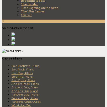
Becoming a Boat
The Builder
Thanksgiving on the Avon
The Wm Lauver
Upriver
0
No products in the cart.
Canoe Plans
Solo Packette, Plans
Solo Pack, Plans
Solo Day, Plans
Solo Trip, Plans
Solo Quick, Plans
Anglers Pack, Plans
Angler’s Day, Plans
Angler’s Trip, Plans
Tandem Day, Plans
Tandem Trip, Plans
Tandem Ashes Quick
What You Get