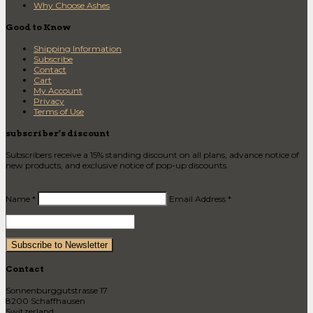
Why Choose Ashes
Good to Know
Shipping Information
Subscribe
Contact
Cart
My Account
Privacy
Terms of Use
subscriber’s discount
Subscribers receive a 15% standing discount on all plans, advance notice of
new products, and exclusive notice of pop-up discounts.
Name *
Email Address *
Contact
Sonnenburggutstrasse 17
8200 Schaffhausen
Switzerland