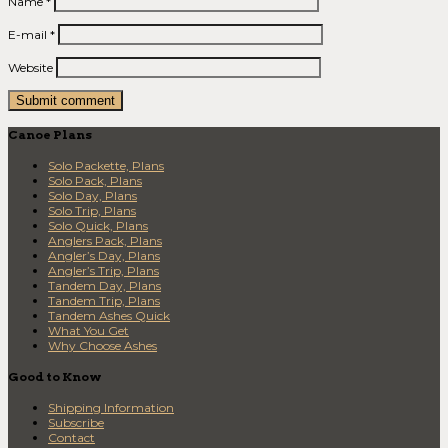
Name
*
E-mail
*
Website
Canoe Plans
Solo Packette, Plans
Solo Pack, Plans
Solo Day, Plans
Solo Trip, Plans
Solo Quick, Plans
Anglers Pack, Plans
Angler’s Day, Plans
Angler’s Trip, Plans
Tandem Day, Plans
Tandem Trip, Plans
Tandem Ashes Quick
What You Get
Why Choose Ashes
Good to Know
Shipping Information
Subscribe
Contact