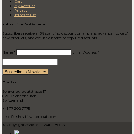
Cart
My Account
Privacy
Terms of Use
subscriber’s discount
Subscribers receive a 15% standing discount on all plans, advance notice of
new products, and exclusive notice of pop-up discounts.
Name *
Email Address *
Contact
Sonnenburggutstrasse 17
8200 Schaffhausen
Switzerland
+41 77 202 7775
hello@ashesstillwaterboats.com
© Copyright Ashes Still Water Boats