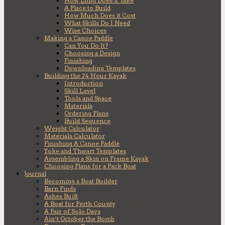
How Long Does it Take
A Place to Build
How Much Does it Cost
What Skills Do I Need
Wise Choices
Making a Canoe Paddle
Can You Do It?
Choosing a Design
Finishing
Downloading Templates
Building the 24 Hour Kayak
Introduction
Skill Level
Tools and Space
Materials
Ordering Plans
Build Sequence
Weight Calculator
Materials Calculator
Finishing A Canoe Paddle
Yoke and Thwart Templates
Assembling a Skin on Frame Kayak
Choosing Plans for a Pack Boat
Journal
Becoming a Boat Builder
Barn Finds
Ashes Built
A Boat for Perth County
A Pair of Solo Days
Ain’t October the Bomb