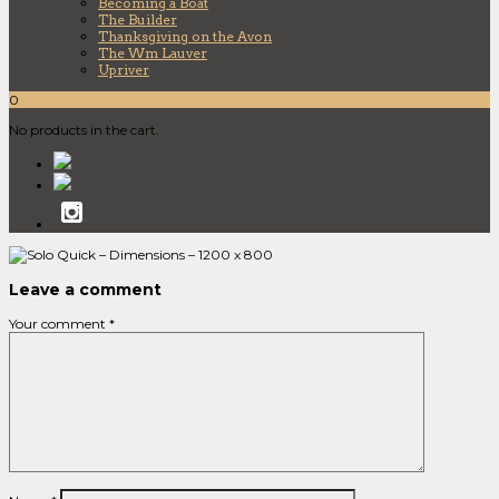
Becoming a Boat
The Builder
Thanksgiving on the Avon
The Wm Lauver
Upriver
0
No products in the cart.
Leave a comment
Your comment
*