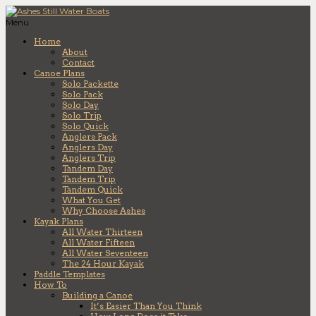
Menu
Home
About
Contact
Canoe Plans
Solo Packette
Solo Pack
Solo Day
Solo Trip
Solo Quick
Anglers Pack
Anglers Day
Anglers Trip
Tandem Day
Tandem Trip
Tandem Quick
What You Get
Why Choose Ashes
Kayak Plans
All Water Thirteen
All Water Fifteen
All Water Seventeen
The 24 Hour Kayak
Paddle Templates
How To
Building a Canoe
It’s Easier Than You Think