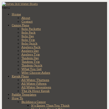
Menu
Home
About
Contact
Canoe Plans
Solo Packette
Solo Pack
Solo Day
Solo Trip
Solo Quick
Anglers Pack
Anglers Day
Anglers Trip
Tandem Day
Tandem Trip
Tandem Quick
What You Get
Why Choose Ashes
Kayak Plans
All Water Thirteen
All Water Fifteen
All Water Seventeen
The 24 Hour Kayak
Paddle Templates
How To
Building a Canoe
It’s Easier Than You Think