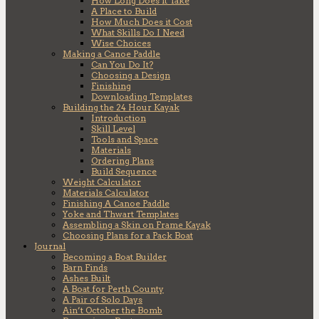
How Long Does it Take
A Place to Build
How Much Does it Cost
What Skills Do I Need
Wise Choices
Making a Canoe Paddle
Can You Do It?
Choosing a Design
Finishing
Downloading Templates
Building the 24 Hour Kayak
Introduction
Skill Level
Tools and Space
Materials
Ordering Plans
Build Sequence
Weight Calculator
Materials Calculator
Finishing A Canoe Paddle
Yoke and Thwart Templates
Assembling a Skin on Frame Kayak
Choosing Plans for a Pack Boat
Journal
Becoming a Boat Builder
Barn Finds
Ashes Built
A Boat for Perth County
A Pair of Solo Days
Ain’t October the Bomb