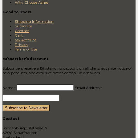
Why Choose Ashes
Good to Know
Shipping Information
Subscribe
Contact
Cart
My Account
Privacy
Terms of Use
subscriber’s discount
Subscribers receive a 15% standing discount on all plans, advance notice of
new products, and exclusive notice of pop-up discounts.
Name *
Email Address *
Contact
Sonnenburggutstrasse 17
8200 Schaffhausen
Switzerland