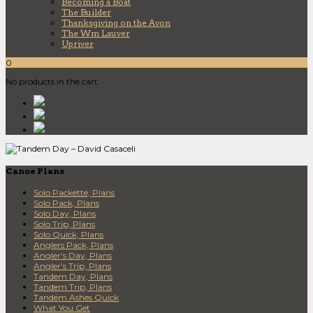
Becoming a Boat
The Builder
Thanksgiving on the Avon
The Wm Lauver
Upriver
0
No products in the cart.
Canoe Plans
Solo Packette, Plans
Solo Pack, Plans
Solo Day, Plans
Solo Trip, Plans
Solo Quick, Plans
Anglers Pack, Plans
Angler’s Day, Plans
Angler’s Trip, Plans
Tandem Day, Plans
Tandem Trip, Plans
Tandem Ashes Quick
What You Get