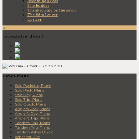
Becoming a Boat
The Builder
Thanksgiving on the Avon
The Wm Lauver
Upriver
0
No products in the cart.
Canoe Plans
Solo Packette, Plans
Solo Pack, Plans
Solo Day, Plans
Solo Trip, Plans
Solo Quick, Plans
Anglers Pack, Plans
Angler’s Day, Plans
Angler’s Trip, Plans
Tandem Day, Plans
Tandem Trip, Plans
Tandem Ashes Quick
What You Get