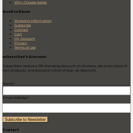
Why Choose Ashes
Good to Know
Shipping Information
Subscribe
Contact
Cart
My Account
Privacy
Terms of Use
subscriber’s discount
Subscribers receive a 15% standing discount on all plans, advance notice of
new products, and exclusive notice of pop-up discounts.
Name *
Email Address *
Contact