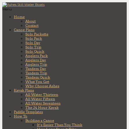
Menu
Home
About
Contact
Canoe Plans
Solo Packette
Solo Pack
Solo Day
Solo Trip
Solo Quick
Anglers Pack
Anglers Day
Anglers Trip
Tandem Day
Tandem Trip
Tandem Quick
What You Get
Why Choose Ashes
Kayak Plans
All Water Thirteen
All Water Fifteen
All Water Seventeen
The 24 Hour Kayak
Paddle Templates
How To
Building a Canoe
It’s Easier Than You Think