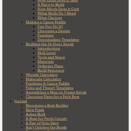
How Long Does it Take
A Place to Build
How Much Does it Cost
What Skills Do I Need
Wise Choices
Making a Canoe Paddle
Can You Do It?
Choosing a Design
Finishing
Downloading Templates
Building the 24 Hour Kayak
Introduction
Skill Level
Tools and Space
Materials
Ordering Plans
Build Sequence
Weight Calculator
Materials Calculator
Finishing A Canoe Paddle
Yoke and Thwart Templates
Assembling a Skin on Frame Kayak
Choosing Plans for a Pack Boat
Journal
Becoming a Boat Builder
Barn Finds
Ashes Built
A Boat for Perth County
A Pair of Solo Days
Ain’t October the Bomb