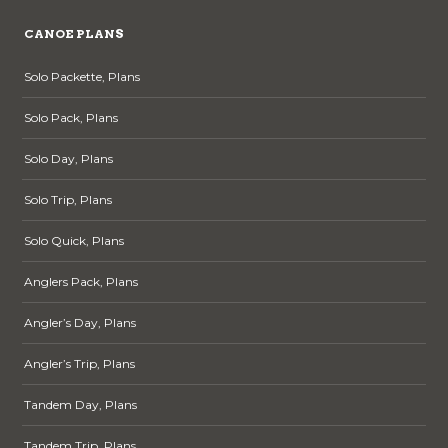
CANOE PLANS
Solo Packette, Plans
Solo Pack, Plans
Solo Day, Plans
Solo Trip, Plans
Solo Quick, Plans
Anglers Pack, Plans
Angler’s Day, Plans
Angler’s Trip, Plans
Tandem Day, Plans
Tandem Trip, Plans