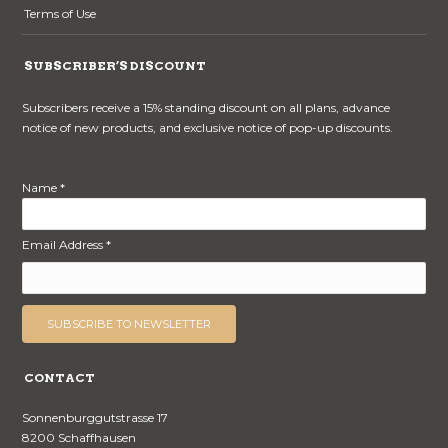
Terms of Use
SUBSCRIBER’S DISCOUNT
Subscribers receive a 15% standing discount on all plans, advance
notice of new products, and exclusive notice of pop-up discounts.
Name *
Email Address *
CONTACT
Sonnenburggutstrasse 17
8200 Schaffhausen