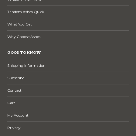
Tandem Ashes Quick
What You Get
Why Choose Ashes
GOOD TO KNOW
Shipping Information
Subscribe
Contact
Cart
My Account
Privacy