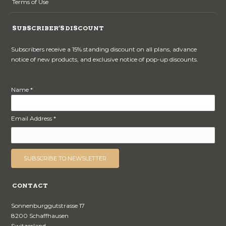
Terms of Use
SUBSCRIBER’S DISCOUNT
Subscribers receive a 15% standing discount on all plans, advance
notice of new products, and exclusive notice of pop-up discounts.
Name *
Email Address *
CONTACT
Sonnenburggutstrasse 17
8200 Schaffhausen
Switzerland