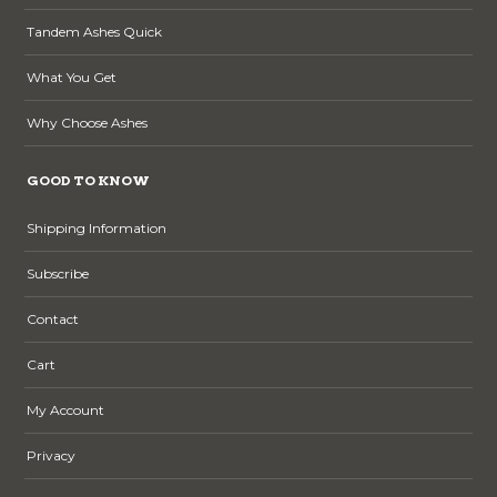
Tandem Ashes Quick
What You Get
Why Choose Ashes
GOOD TO KNOW
Shipping Information
Subscribe
Contact
Cart
My Account
Privacy