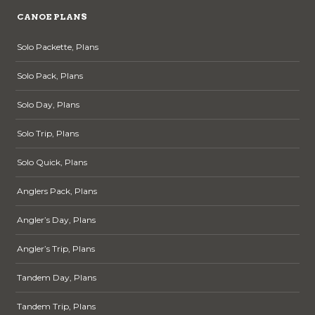
CANOE PLANS
Solo Packette, Plans
Solo Pack, Plans
Solo Day, Plans
Solo Trip, Plans
Solo Quick, Plans
Anglers Pack, Plans
Angler’s Day, Plans
Angler’s Trip, Plans
Tandem Day, Plans
Tandem Trip, Plans