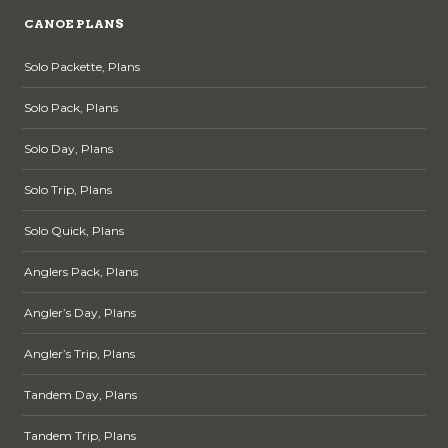
CANOE PLANS
Solo Packette, Plans
Solo Pack, Plans
Solo Day, Plans
Solo Trip, Plans
Solo Quick, Plans
Anglers Pack, Plans
Angler’s Day, Plans
Angler’s Trip, Plans
Tandem Day, Plans
Tandem Trip, Plans