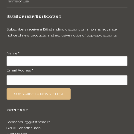
Terms of Use
SUBSCRIBER’S DISCOUNT
Subscribers receive a 15% standing discount on all plans, advance
notice of new products, and exclusive notice of pop-up discounts.
Name *
Email Address *
CONTACT
Sonnenburggutstrasse 17
8200 Schaffhausen
Switzerland