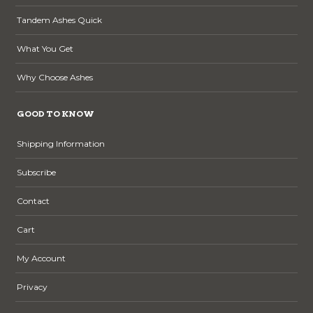
Tandem Ashes Quick
What You Get
Why Choose Ashes
GOOD TO KNOW
Shipping Information
Subscribe
Contact
Cart
My Account
Privacy