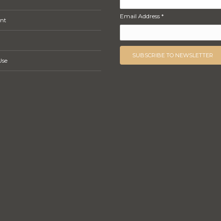
Email Address *
nt
Use