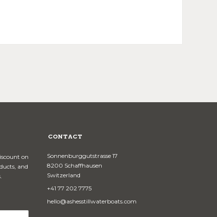
CONTACT
Sonnenburggutstrasse 17
discount on
8200 Schaffhausen
oducts, and
Switzerland
.
+41 77 202 7775
hello@ashesstillwaterboats.com