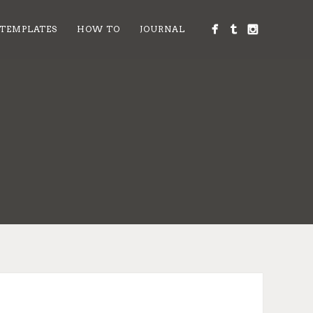
 TEMPLATES
HOW TO
JOURNAL