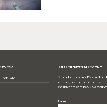
O KNOW
SUBSCRIBER’S DISCOUNT
Subscribers receive a 15% standing 
Information
all plans, advance notice of new pr
exclusive notice of pop-up discounts
Name *