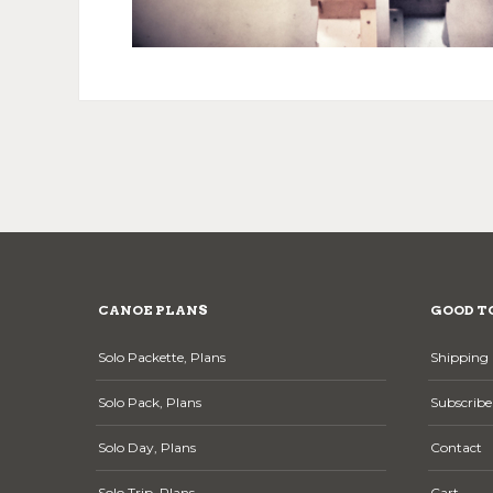
CANOE PLANS
GOOD T
Solo Packette, Plans
Shipping 
Solo Pack, Plans
Subscribe
Solo Day, Plans
Contact
Solo Trip, Plans
Cart