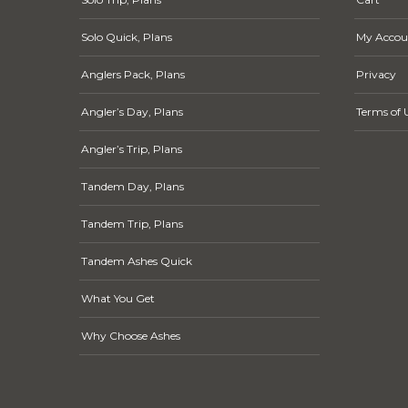
Solo Quick, Plans
My Accou
Anglers Pack, Plans
Privacy
Angler’s Day, Plans
Terms of 
Angler’s Trip, Plans
Tandem Day, Plans
Tandem Trip, Plans
Tandem Ashes Quick
What You Get
Why Choose Ashes