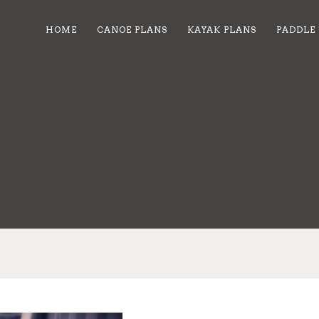
HOME
CANOE PLANS
KAYAK PLANS
PADDLE