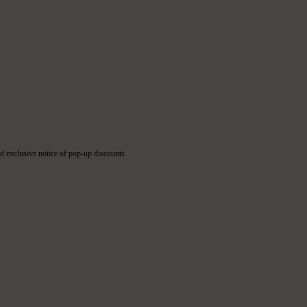
d exclusive notice of pop-up discounts.