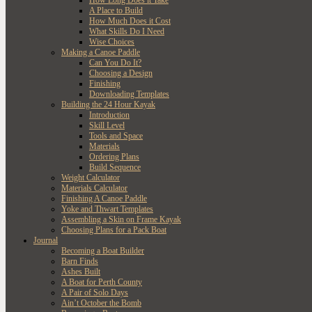
How Long Does it Take
A Place to Build
How Much Does it Cost
What Skills Do I Need
Wise Choices
Making a Canoe Paddle
Can You Do It?
Choosing a Design
Finishing
Downloading Templates
Building the 24 Hour Kayak
Introduction
Skill Level
Tools and Space
Materials
Ordering Plans
Build Sequence
Weight Calculator
Materials Calculator
Finishing A Canoe Paddle
Yoke and Thwart Templates
Assembling a Skin on Frame Kayak
Choosing Plans for a Pack Boat
Journal
Becoming a Boat Builder
Barn Finds
Ashes Built
A Boat for Perth County
A Pair of Solo Days
Ain’t October the Bomb