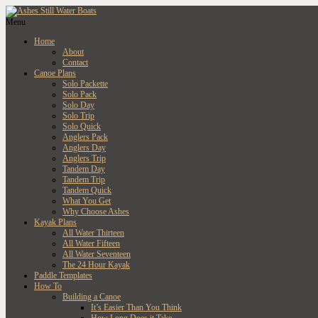
Menu
Home
About
Contact
Canoe Plans
Solo Packette
Solo Pack
Solo Day
Solo Trip
Solo Quick
Anglers Pack
Anglers Day
Anglers Trip
Tandem Day
Tandem Trip
Tandem Quick
What You Get
Why Choose Ashes
Kayak Plans
All Water Thirteen
All Water Fifteen
All Water Seventeen
The 24 Hour Kayak
Paddle Templates
How To
Building a Canoe
It’s Easier Than You Think