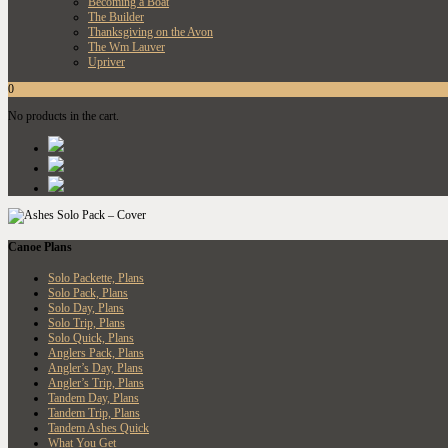
Becoming a Boat
The Builder
Thanksgiving on the Avon
The Wm Lauver
Upriver
0
No products in the cart.
Canoe Plans
Solo Packette, Plans
Solo Pack, Plans
Solo Day, Plans
Solo Trip, Plans
Solo Quick, Plans
Anglers Pack, Plans
Angler’s Day, Plans
Angler’s Trip, Plans
Tandem Day, Plans
Tandem Trip, Plans
Tandem Ashes Quick
What You Get