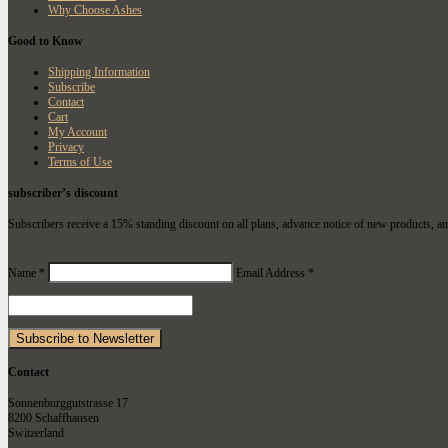
Why Choose Ashes
Good to Know
Shipping Information
Subscribe
Contact
Cart
My Account
Privacy
Terms of Use
subscriber’s discount
Subscribers receive a 15% standing discount on all plans, advance notice of new products, an
Name *
Email Address *
Contact
Sonnenburggutstrasse 17
8200 Schaffhausen
Switzerland