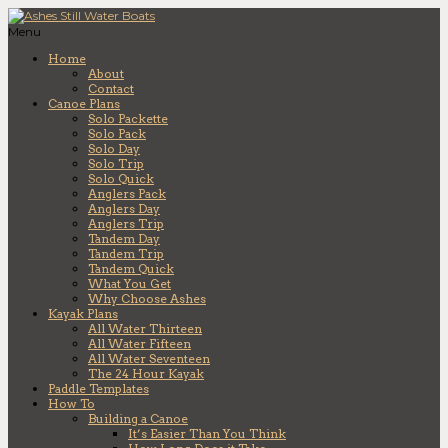
Menu
Home
About
Contact
Canoe Plans
Solo Packette
Solo Pack
Solo Day
Solo Trip
Solo Quick
Anglers Pack
Anglers Day
Anglers Trip
Tandem Day
Tandem Trip
Tandem Quick
What You Get
Why Choose Ashes
Kayak Plans
All Water Thirteen
All Water Fifteen
All Water Seventeen
The 24 Hour Kayak
Paddle Templates
How To
Building a Canoe
It’s Easier Than You Think