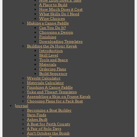
How Long Does it Take
A Place to Build
How Much Does it Cost
What Skills Do I Need
Wise Choices
Making a Canoe Paddle
Can You Do It?
Choosing a Design
Finishing
Downloading Templates
Building the 24 Hour Kayak
Introduction
Skill Level
Tools and Space
Materials
Ordering Plans
Build Sequence
Weight Calculator
Materials Calculator
Finishing A Canoe Paddle
Yoke and Thwart Templates
Assembling a Skin on Frame Kayak
Choosing Plans for a Pack Boat
Journal
Becoming a Boat Builder
Barn Finds
Ashes Built
A Boat for Perth County
A Pair of Solo Days
Ain’t October the Bomb