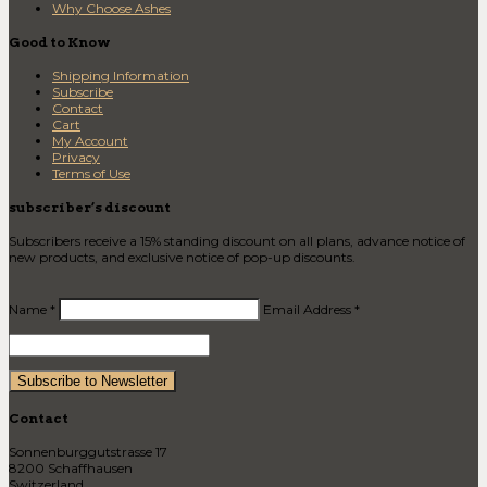
Why Choose Ashes
Good to Know
Shipping Information
Subscribe
Contact
Cart
My Account
Privacy
Terms of Use
subscriber’s discount
Subscribers receive a 15% standing discount on all plans, advance notice of
new products, and exclusive notice of pop-up discounts.
Name *
Email Address *
Contact
Sonnenburggutstrasse 17
8200 Schaffhausen
Switzerland