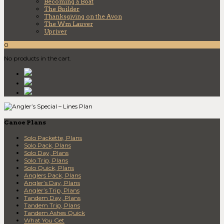
Becoming a Boat
The Builder
Thanksgiving on the Avon
The Wm Lauver
Upriver
0
No products in the cart.
Canoe Plans
Solo Packette, Plans
Solo Pack, Plans
Solo Day, Plans
Solo Trip, Plans
Solo Quick, Plans
Anglers Pack, Plans
Angler’s Day, Plans
Angler’s Trip, Plans
Tandem Day, Plans
Tandem Trip, Plans
Tandem Ashes Quick
What You Get