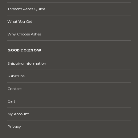
Tandem Ashes Quick
What You Get
Why Choose Ashes
GOOD TO KNOW
Shipping Information
Subscribe
Contact
Cart
My Account
Privacy