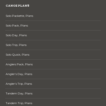
CANOE PLANS
Solo Packette, Plans
Solo Pack, Plans
Solo Day, Plans
Solo Trip, Plans
Solo Quick, Plans
Anglers Pack, Plans
Angler’s Day, Plans
Angler’s Trip, Plans
Tandem Day, Plans
Tandem Trip, Plans