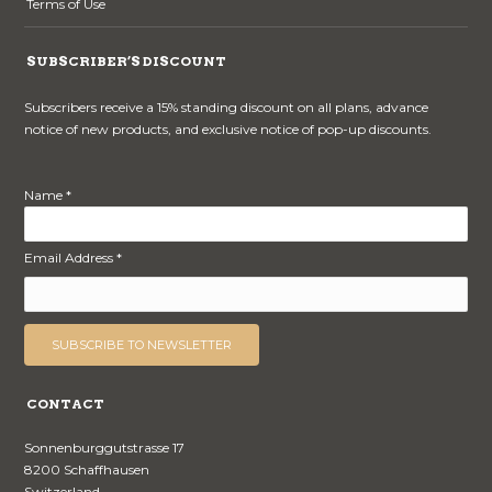
Terms of Use
SUBSCRIBER’S DISCOUNT
Subscribers receive a 15% standing discount on all plans, advance
notice of new products, and exclusive notice of pop-up discounts.
Name *
Email Address *
CONTACT
Sonnenburggutstrasse 17
8200 Schaffhausen
Switzerland