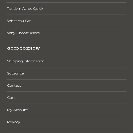
Tandem Ashes Quick
What You Get
Why Choose Ashes
GOOD TO KNOW
Shipping Information
Subscribe
Contact
Cart
My Account
Privacy