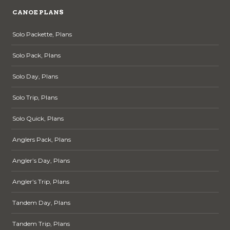
CANOE PLANS
Solo Packette, Plans
Solo Pack, Plans
Solo Day, Plans
Solo Trip, Plans
Solo Quick, Plans
Anglers Pack, Plans
Angler’s Day, Plans
Angler’s Trip, Plans
Tandem Day, Plans
Tandem Trip, Plans