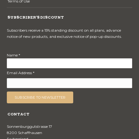
Terms of Use
SUBSCRIBER’S DISCOUNT
Subscribers receive a 15% standing discount on all plans, advance
notice of new products, and exclusive notice of pop-up discounts.
Name *
Email Address *
CONTACT
Sonnenburggutstrasse 17
8200 Schaffhausen
Switzerland