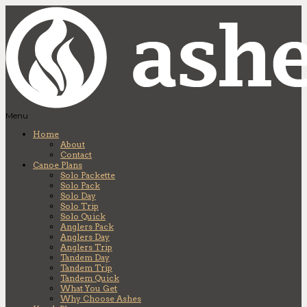
Menu
Home
About
Contact
Canoe Plans
Solo Packette
Solo Pack
Solo Day
Solo Trip
Solo Quick
Anglers Pack
Anglers Day
Anglers Trip
Tandem Day
Tandem Trip
Tandem Quick
What You Get
Why Choose Ashes