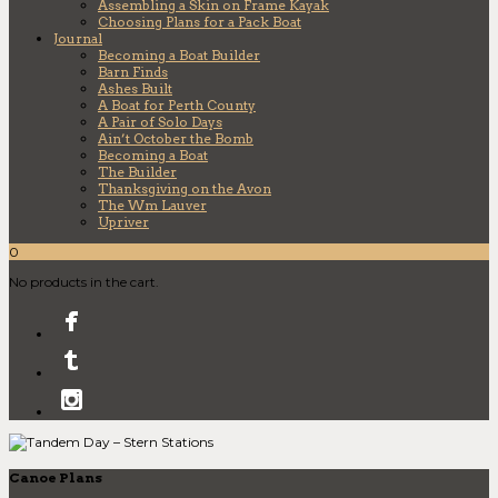
Assembling a Skin on Frame Kayak
Choosing Plans for a Pack Boat
Journal
Becoming a Boat Builder
Barn Finds
Ashes Built
A Boat for Perth County
A Pair of Solo Days
Ain’t October the Bomb
Becoming a Boat
The Builder
Thanksgiving on the Avon
The Wm Lauver
Upriver
0
No products in the cart.
Canoe Plans