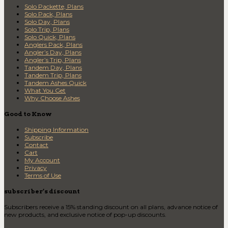
Solo Packette, Plans
Solo Pack, Plans
Solo Day, Plans
Solo Trip, Plans
Solo Quick, Plans
Anglers Pack, Plans
Angler’s Day, Plans
Angler’s Trip, Plans
Tandem Day, Plans
Tandem Trip, Plans
Tandem Ashes Quick
What You Get
Why Choose Ashes
Good to Know
Shipping Information
Subscribe
Contact
Cart
My Account
Privacy
Terms of Use
subscriber’s discount
Subscribers receive a 15% standing discount on all plans, advance notice of
new products, and exclusive notice of pop-up discounts.