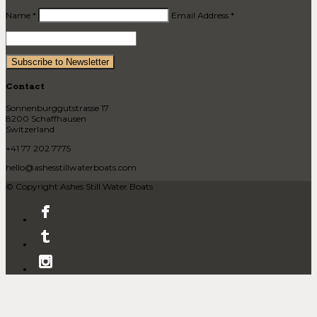
Name *
Email Address *
Contact
Sonnenburggutstrasse 17
8200 Schaffhausen
Switzerland
+41 77 202 7775
hello@ashesstillwaterboats.com
© Copyright Ashes Still Water Boats