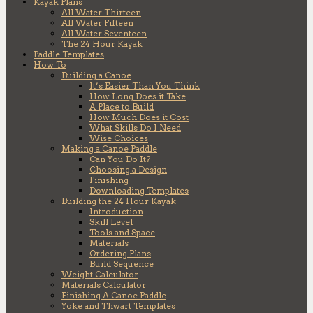
Kayak Plans
All Water Thirteen
All Water Fifteen
All Water Seventeen
The 24 Hour Kayak
Paddle Templates
How To
Building a Canoe
It’s Easier Than You Think
How Long Does it Take
A Place to Build
How Much Does it Cost
What Skills Do I Need
Wise Choices
Making a Canoe Paddle
Can You Do It?
Choosing a Design
Finishing
Downloading Templates
Building the 24 Hour Kayak
Introduction
Skill Level
Tools and Space
Materials
Ordering Plans
Build Sequence
Weight Calculator
Materials Calculator
Finishing A Canoe Paddle
Yoke and Thwart Templates