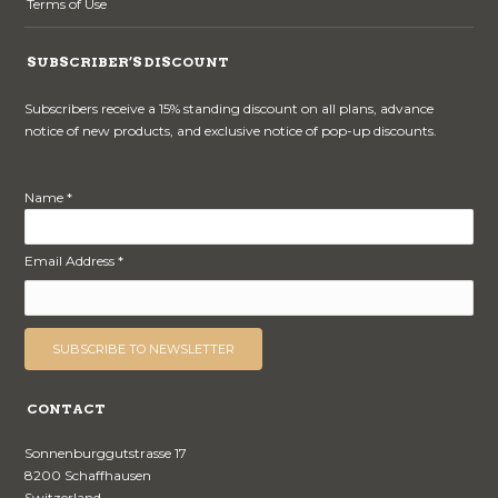
Terms of Use
SUBSCRIBER’S DISCOUNT
Subscribers receive a 15% standing discount on all plans, advance
notice of new products, and exclusive notice of pop-up discounts.
Name *
Email Address *
CONTACT
Sonnenburggutstrasse 17
8200 Schaffhausen
Switzerland