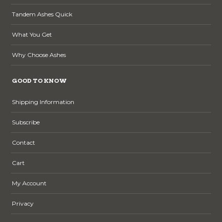
Tandem Ashes Quick
What You Get
Why Choose Ashes
GOOD TO KNOW
Shipping Information
Subscribe
Contact
Cart
My Account
Privacy