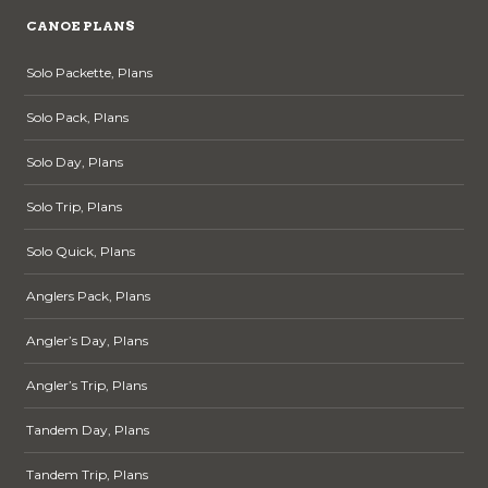
CANOE PLANS
Solo Packette, Plans
Solo Pack, Plans
Solo Day, Plans
Solo Trip, Plans
Solo Quick, Plans
Anglers Pack, Plans
Angler’s Day, Plans
Angler’s Trip, Plans
Tandem Day, Plans
Tandem Trip, Plans