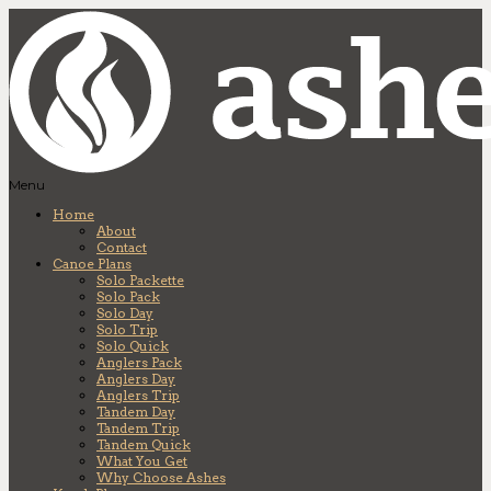
Menu
Home
About
Contact
Canoe Plans
Solo Packette
Solo Pack
Solo Day
Solo Trip
Solo Quick
Anglers Pack
Anglers Day
Anglers Trip
Tandem Day
Tandem Trip
Tandem Quick
What You Get
Why Choose Ashes