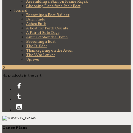
Assembling a Skin on Frame Kayak
Choosing Plans for a Pack Boat
Journal
Becoming a Boat Builder
Barn Finds
Ashes Built
A Boat for Perth County
A Pair of Solo Days
Ain’t October the Bomb
Becoming a Boat
The Builder
Thanksgiving on the Avon
The Wm Lauver
Upriver
0
No products in the cart.
Canoe Plans