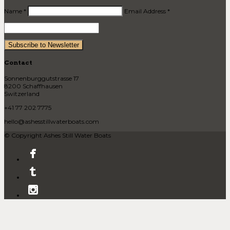
Name *
Email Address *
Contact
Sonnenburggutstrasse 17
8200 Schaffhausen
Switzerland
+41 77 202 7775
hello@ashesstillwaterboats.com
© Copyright Ashes Still Water Boats