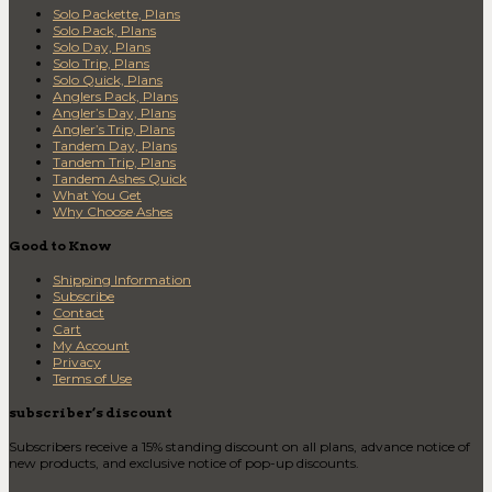
Solo Packette, Plans
Solo Pack, Plans
Solo Day, Plans
Solo Trip, Plans
Solo Quick, Plans
Anglers Pack, Plans
Angler’s Day, Plans
Angler’s Trip, Plans
Tandem Day, Plans
Tandem Trip, Plans
Tandem Ashes Quick
What You Get
Why Choose Ashes
Good to Know
Shipping Information
Subscribe
Contact
Cart
My Account
Privacy
Terms of Use
subscriber’s discount
Subscribers receive a 15% standing discount on all plans, advance notice of
new products, and exclusive notice of pop-up discounts.