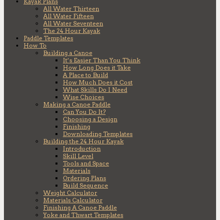
Kayak Plans
All Water Thirteen
All Water Fifteen
All Water Seventeen
The 24 Hour Kayak
Paddle Templates
How To
Building a Canoe
It’s Easier Than You Think
How Long Does it Take
A Place to Build
How Much Does it Cost
What Skills Do I Need
Wise Choices
Making a Canoe Paddle
Can You Do It?
Choosing a Design
Finishing
Downloading Templates
Building the 24 Hour Kayak
Introduction
Skill Level
Tools and Space
Materials
Ordering Plans
Build Sequence
Weight Calculator
Materials Calculator
Finishing A Canoe Paddle
Yoke and Thwart Templates