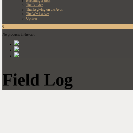
Becoming a Boat
The Builder
Thanksgiving on the Avon
The Wm Lauver
Upriver
0
No products in the cart.
Field Log