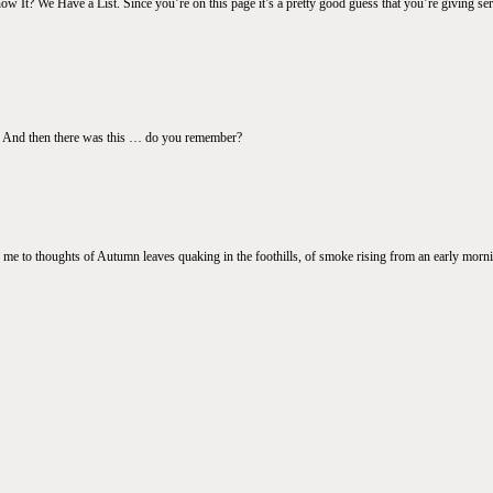
It? We Have a List. Since you’re on this page it’s a pretty good guess that you’re giving seri
s … And then there was this … do you remember?
 me to thoughts of Autumn leaves quaking in the foothills, of smoke rising from an early mornin