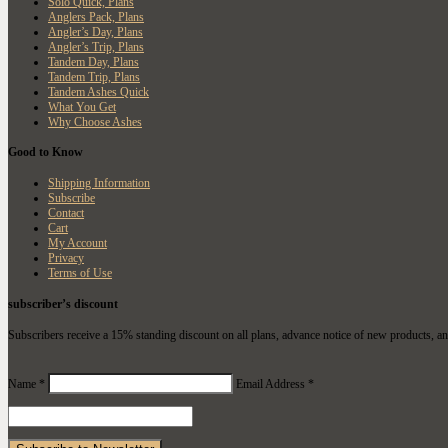
Solo Quick, Plans
Anglers Pack, Plans
Angler’s Day, Plans
Angler’s Trip, Plans
Tandem Day, Plans
Tandem Trip, Plans
Tandem Ashes Quick
What You Get
Why Choose Ashes
Good to Know
Shipping Information
Subscribe
Contact
Cart
My Account
Privacy
Terms of Use
subscriber’s discount
Subscribers receive a 15% standing discount on all plans, advance notice of new products, an
Name *
Email Address *