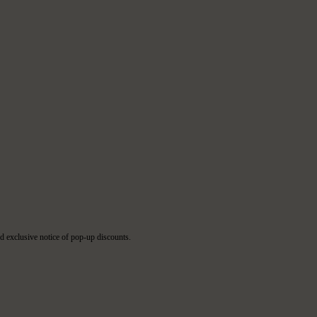
d exclusive notice of pop-up discounts.