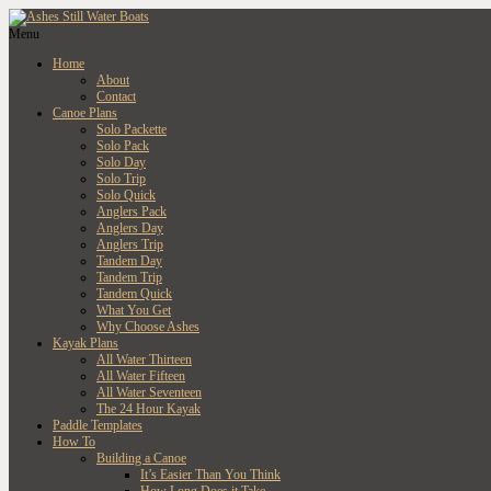
Menu
Home
About
Contact
Canoe Plans
Solo Packette
Solo Pack
Solo Day
Solo Trip
Solo Quick
Anglers Pack
Anglers Day
Anglers Trip
Tandem Day
Tandem Trip
Tandem Quick
What You Get
Why Choose Ashes
Kayak Plans
All Water Thirteen
All Water Fifteen
All Water Seventeen
The 24 Hour Kayak
Paddle Templates
How To
Building a Canoe
It’s Easier Than You Think