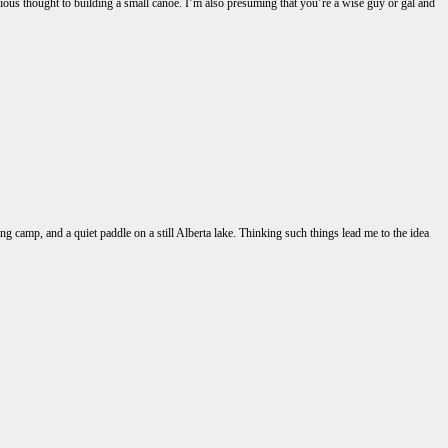
ous thought to building a small canoe. I’m also presuming that you’re a wise guy or gal and
g camp, and a quiet paddle on a still Alberta lake. Thinking such things lead me to the idea