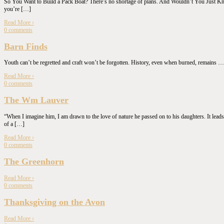
So You Want to Build a Pack Boat? There’s no shortage of plans. And Wouldn’t You Just Know 
you’re […]
Read More
›
0
comments
Barn Finds
Youth can’t be regretted and craft won’t be forgotten. History, even when burned, remain
Read More
›
0
comments
The Wm Lauver
“When I imagine him, I am drawn to the love of nature he passed on to his daughters. It leads
of a […]
Read More
›
0
comments
The Greenhorn
Read More
›
0
comments
Thanksgiving on the Avon
Read More
›