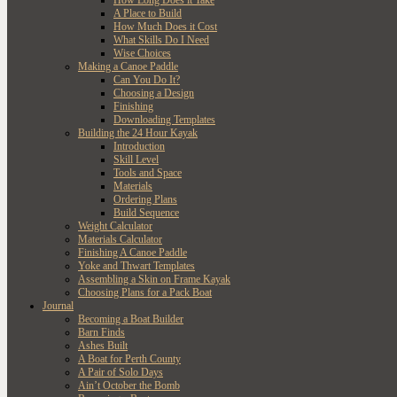
How Long Does it Take
A Place to Build
How Much Does it Cost
What Skills Do I Need
Wise Choices
Making a Canoe Paddle
Can You Do It?
Choosing a Design
Finishing
Downloading Templates
Building the 24 Hour Kayak
Introduction
Skill Level
Tools and Space
Materials
Ordering Plans
Build Sequence
Weight Calculator
Materials Calculator
Finishing A Canoe Paddle
Yoke and Thwart Templates
Assembling a Skin on Frame Kayak
Choosing Plans for a Pack Boat
Journal
Becoming a Boat Builder
Barn Finds
Ashes Built
A Boat for Perth County
A Pair of Solo Days
Ain’t October the Bomb