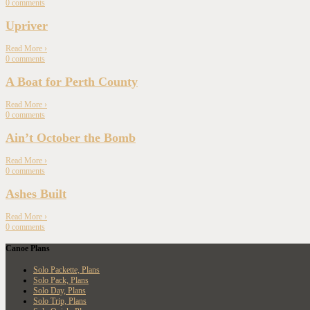
0
comments
Upriver
Read More
›
0
comments
A Boat for Perth County
Read More
›
0
comments
Ain’t October the Bomb
Read More
›
0
comments
Ashes Built
Read More
›
0
comments
Canoe Plans
Solo Packette, Plans
Solo Pack, Plans
Solo Day, Plans
Solo Trip, Plans